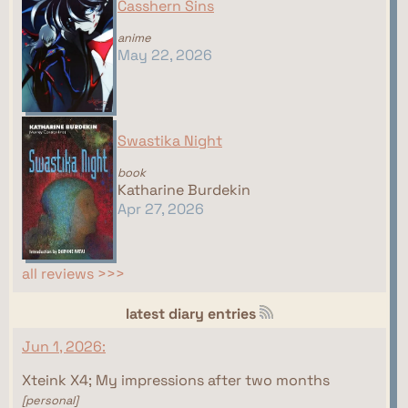
Casshern Sins
anime
May 22, 2026
Swastika Night
book
Katharine Burdekin
Apr 27, 2026
all reviews >>>
latest diary entries
Jun 1, 2026:
Xteink X4; My impressions after two months
[personal]