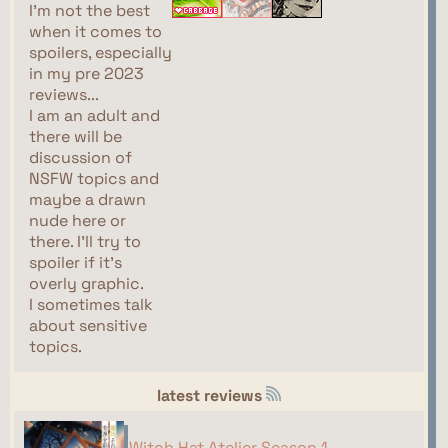
I'm not the best
when it comes to
spoilers, especially
in my pre 2023
reviews...
I am an adult and
there will be
discussion of
NSFW topics and
maybe a drawn
nude here or
there. I'll try to
spoiler if it's
overly graphic.
I sometimes talk
about sensitive
topics.
latest reviews
Witch Hat Atelier Season 1