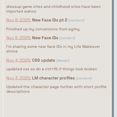
dressup game sites and childhood sites have been
imported wahoo
Nov 8, 2025:
New Face IDs pt 2
[content]
Finished up my conversions from sg/my.
Nov 5, 2025:
New Face IDs
[content]
I'm sharing some new face IDs in my Life Makeover
shrine
Nov 4, 2025:
CSS update
[design]
updated css so do a ctrl+f5 if things look broken
Nov 3, 2025:
LM character profiles
[content]
Updated the character page further with short profile
descriptions