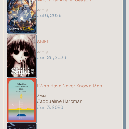
anime
Jul 6, 2026
Shiki
anime
Jun 26, 2026
I Who Have Never Known Men
book
Jacqueline Harpman
Jun 3, 2026