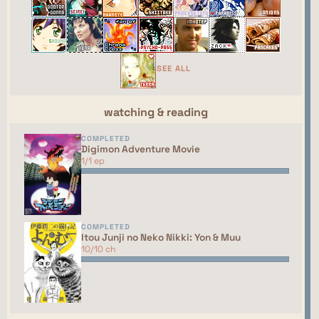
webring yet. You should talk to the manager to
have your site added to the list!
This site isn't part of the ShouJosei Café webring
yet. You should talk to the manager to have your
SEE ALL
site added to the list!
watching & reading
COMPLETED
Digimon Adventure Movie
1/1 ep
COMPLETED
Itou Junji no Neko Nikki: Yon & Muu
10/10 ch