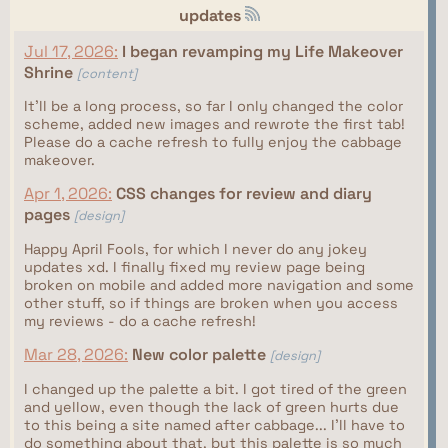
updates
Jul 17, 2026:
I began revamping my Life Makeover
Shrine
[content]
It'll be a long process, so far I only changed the color
scheme, added new images and rewrote the first tab!
Please do a cache refresh to fully enjoy the cabbage
makeover.
Apr 1, 2026:
CSS changes for review and diary
pages
[design]
Happy April Fools, for which I never do any jokey
updates xd. I finally fixed my review page being
broken on mobile and added more navigation and some
other stuff, so if things are broken when you access
my reviews - do a cache refresh!
Mar 28, 2026:
New color palette
[design]
I changed up the palette a bit. I got tired of the green
and yellow, even though the lack of green hurts due
to this being a site named after cabbage... I'll have to
do something about that, but this palette is so much