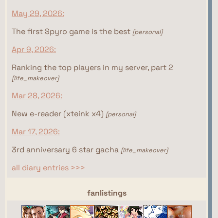
May 29, 2026:
The first Spyro game is the best
[personal]
Apr 9, 2026:
Ranking the top players in my server, part 2
[life_makeover]
Mar 28, 2026:
New e-reader (xteink x4)
[personal]
Mar 17, 2026:
3rd anniversary 6 star gacha
[life_makeover]
all diary entries >>>
webrings
fanlistings
This site isn't part of the Women of the Internet
This site isn't part of the Gamer Ring webring yet.