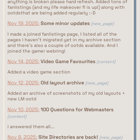
anything is broken please hard refresh. Added tons of
fanlistings (and my life makeover fl is up!) along with
ootdsthat are being added regularly :-D
Nov 19, 2025:
Some minor updates
[new_page]
I made a joined fanlistings page, I listed all of the
pages I haven't migrated yet in my archive section
and there's also a couple of ootds available. And I
joined the gamer webring!
Nov 14, 2025:
Video Game Favourites
[content]
Added a video game section
Nov 12, 2025:
Old layout archive
[new_page]
Added an archive of screenshots of my old layouts +
new LM ootd
Nov 10, 2025:
100 Questions for Webmasters
[content]
I answered them all...
Nov 8, 2025:
Site Directories are back!
[new_page]