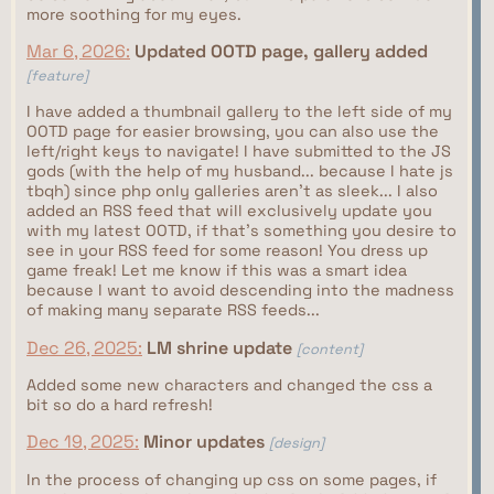
more soothing for my eyes.
Mar 6, 2026:
Updated OOTD page, gallery added
[feature]
I have added a thumbnail gallery to the left side of my
OOTD page for easier browsing, you can also use the
left/right keys to navigate! I have submitted to the JS
gods (with the help of my husband... because I hate js
tbqh) since php only galleries aren't as sleek... I also
added an RSS feed that will exclusively update you
with my latest OOTD, if that's something you desire to
see in your RSS feed for some reason! You dress up
game freak! Let me know if this was a smart idea
because I want to avoid descending into the madness
of making many separate RSS feeds...
Dec 26, 2025:
LM shrine update
[content]
Added some new characters and changed the css a
bit so do a hard refresh!
Dec 19, 2025:
Minor updates
[design]
In the process of changing up css on some pages, if