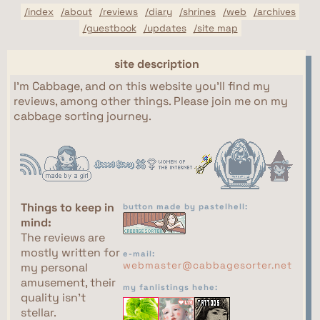
/index
/about
/reviews
/diary
/shrines
/web
/archives
/guestbook
/updates
/site map
site description
I'm Cabbage, and on this website you'll find my
reviews, among other things. Please join me on my
cabbage sorting journey.
Things to keep in
button made by pastelhell:
mind:
The reviews are
mostly written for
e-mail:
webmaster@cabbagesorter.net
my personal
amusement, their
my fanlistings hehe:
quality isn't
stellar.