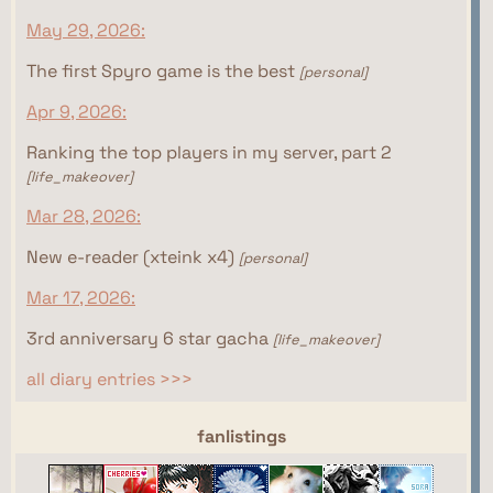
May 29, 2026:
The first Spyro game is the best
[personal]
Apr 9, 2026:
Ranking the top players in my server, part 2
[life_makeover]
Mar 28, 2026:
New e-reader (xteink x4)
[personal]
Mar 17, 2026:
3rd anniversary 6 star gacha
[life_makeover]
all diary entries >>>
webrings
fanlistings
This site isn't part of the Women of the Internet
This site isn't part of the Gamer Ring webring yet.