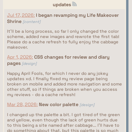
updates
Jul 17, 2026:
I began revamping my Life Makeover
Shrine
[content]
It'll be a long process, so far I only changed the color
scheme, added new images and rewrote the first tab!
Please do a cache refresh to fully enjoy the cabbage
makeover.
Apr 1, 2026:
CSS changes for review and diary
pages
[design]
Happy April Fools, for which I never do any jokey
updates xd. I finally fixed my review page being
broken on mobile and added more navigation and some
other stuff, so if things are broken when you access
my reviews - do a cache refresh!
Mar 28, 2026:
New color palette
[design]
I changed up the palette a bit. I got tired of the green
and yellow, even though the lack of green hurts due
to this being a site named after cabbage... I'll have to
do something about that, but this palette is so much