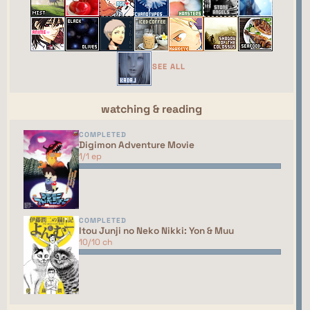
webring yet. You should talk to the manager to
have your site added to the list!
This site isn't part of the ShouJosei Café webring
yet. You should talk to the manager to have your
SEE ALL
site added to the list!
watching & reading
COMPLETED
Digimon Adventure Movie
1/1 ep
COMPLETED
Itou Junji no Neko Nikki: Yon & Muu
10/10 ch