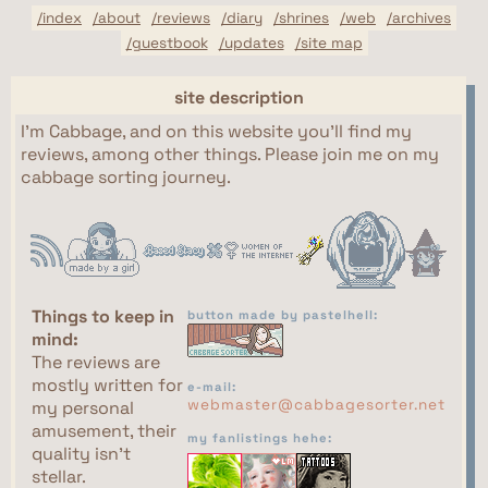
/index
/about
/reviews
/diary
/shrines
/web
/archives
/guestbook
/updates
/site map
site description
I'm Cabbage, and on this website you'll find my
reviews, among other things. Please join me on my
cabbage sorting journey.
Things to keep in
button made by pastelhell:
mind:
The reviews are
mostly written for
e-mail:
webmaster@cabbagesorter.net
my personal
amusement, their
my fanlistings hehe:
quality isn't
stellar.