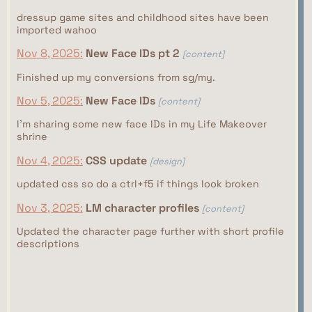
dressup game sites and childhood sites have been
imported wahoo
Nov 8, 2025:
New Face IDs pt 2
[content]
Finished up my conversions from sg/my.
Nov 5, 2025:
New Face IDs
[content]
I'm sharing some new face IDs in my Life Makeover
shrine
Nov 4, 2025:
CSS update
[design]
updated css so do a ctrl+f5 if things look broken
Nov 3, 2025:
LM character profiles
[content]
Updated the character page further with short profile
descriptions