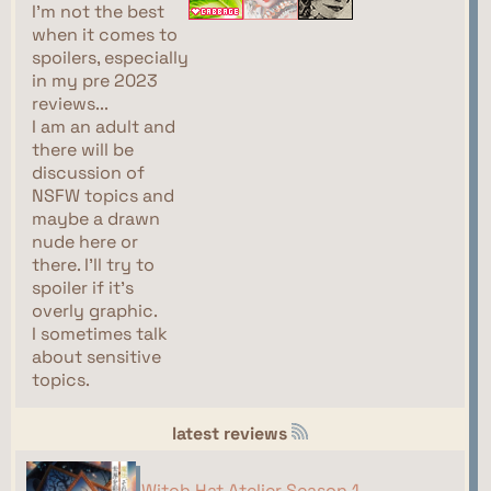
I'm not the best
when it comes to
spoilers, especially
in my pre 2023
reviews...
I am an adult and
there will be
discussion of
NSFW topics and
maybe a drawn
nude here or
there. I'll try to
spoiler if it's
overly graphic.
I sometimes talk
about sensitive
topics.
latest reviews
Witch Hat Atelier Season 1