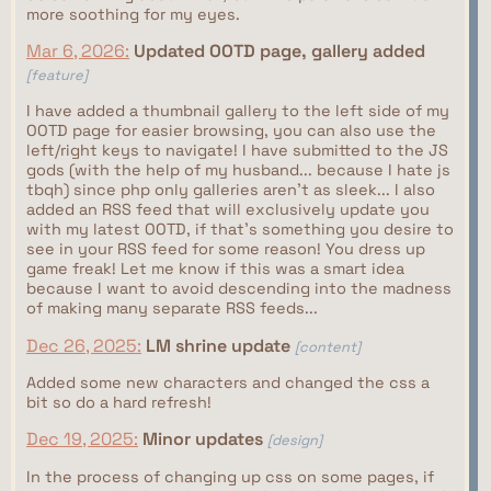
more soothing for my eyes.
Mar 6, 2026:
Updated OOTD page, gallery added
[feature]
I have added a thumbnail gallery to the left side of my
OOTD page for easier browsing, you can also use the
left/right keys to navigate! I have submitted to the JS
gods (with the help of my husband... because I hate js
tbqh) since php only galleries aren't as sleek... I also
added an RSS feed that will exclusively update you
with my latest OOTD, if that's something you desire to
see in your RSS feed for some reason! You dress up
game freak! Let me know if this was a smart idea
because I want to avoid descending into the madness
of making many separate RSS feeds...
Dec 26, 2025:
LM shrine update
[content]
Added some new characters and changed the css a
bit so do a hard refresh!
Dec 19, 2025:
Minor updates
[design]
In the process of changing up css on some pages, if