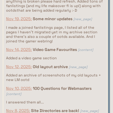
anything is broken please hard refresh. Added tons of
fanlistings (and my life makeover fl is up!) along with
ootdsthat are being added regularly :-D
Nov 19, 2025:
Some minor updates
[new_page]
I made a joined fanlistings page, I listed all of the
pages I haven't migrated yet in my archive section
and there's also a couple of ootds available. And I
joined the gamer webring!
Nov 14, 2025:
Video Game Favourites
[content]
Added a video game section
Nov 12, 2025:
Old layout archive
[new_page]
Added an archive of screenshots of my old layouts +
new LM ootd
Nov 10, 2025:
100 Questions for Webmasters
[content]
I answered them all...
Nov 8, 2025:
Site Directories are back!
[new_page]