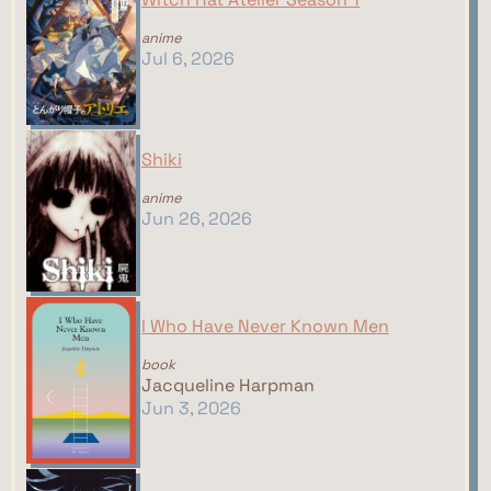
anime
Jul 6, 2026
Shiki
anime
Jun 26, 2026
I Who Have Never Known Men
book
Jacqueline Harpman
Jun 3, 2026