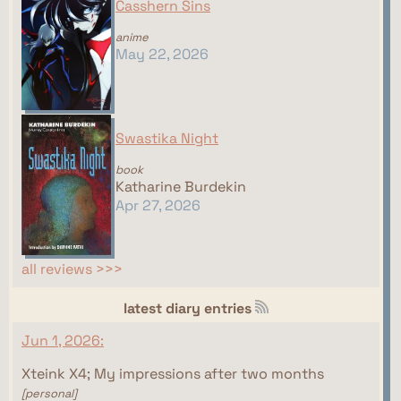
Casshern Sins
anime
May 22, 2026
Swastika Night
book
Katharine Burdekin
Apr 27, 2026
all reviews >>>
latest diary entries
Jun 1, 2026:
Xteink X4; My impressions after two months
[personal]