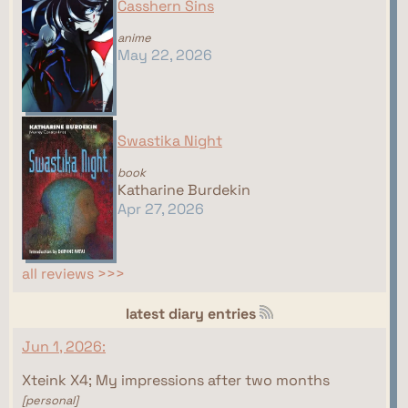
Casshern Sins
anime
May 22, 2026
Swastika Night
book
Katharine Burdekin
Apr 27, 2026
all reviews >>>
latest diary entries
Jun 1, 2026:
Xteink X4; My impressions after two months
[personal]