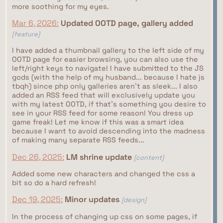
more soothing for my eyes.
Mar 6, 2026:
Updated OOTD page, gallery added
[feature]
I have added a thumbnail gallery to the left side of my
OOTD page for easier browsing, you can also use the
left/right keys to navigate! I have submitted to the JS
gods (with the help of my husband... because I hate js
tbqh) since php only galleries aren't as sleek... I also
added an RSS feed that will exclusively update you
with my latest OOTD, if that's something you desire to
see in your RSS feed for some reason! You dress up
game freak! Let me know if this was a smart idea
because I want to avoid descending into the madness
of making many separate RSS feeds...
Dec 26, 2025:
LM shrine update
[content]
Added some new characters and changed the css a
bit so do a hard refresh!
Dec 19, 2025:
Minor updates
[design]
In the process of changing up css on some pages, if