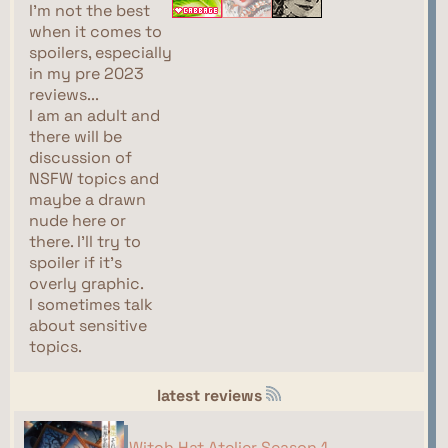
I'm not the best
when it comes to
spoilers, especially
in my pre 2023
reviews...
I am an adult and
there will be
discussion of
NSFW topics and
maybe a drawn
nude here or
there. I'll try to
spoiler if it's
overly graphic.
I sometimes talk
about sensitive
topics.
latest reviews
Witch Hat Atelier Season 1