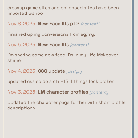
dressup game sites and childhood sites have been
imported wahoo
Nov 8, 2025:
New Face IDs pt 2
[content]
Finished up my conversions from sg/my.
Nov 5, 2025:
New Face IDs
[content]
I'm sharing some new face IDs in my Life Makeover
shrine
Nov 4, 2025:
CSS update
[design]
updated css so do a ctrl+f5 if things look broken
Nov 3, 2025:
LM character profiles
[content]
Updated the character page further with short profile
descriptions