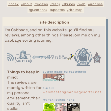
/index
/about
/reviews
/diary
/shrines
/web
/archives
/guestbook
/updates
/site map
site description
I'm Cabbage, and on this website you'll find my
reviews, among other things. Please join me on my
cabbage sorting journey.
Things to keep in
button made by pastelhell:
mind:
The reviews are
mostly written for
e-mail:
webmaster@cabbagesorter.net
my personal
amusement, their
my fanlistings hehe:
quality isn't
stellar.