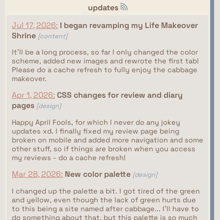
updates
Jul 17, 2026:
I began revamping my Life Makeover
Shrine
[content]
It'll be a long process, so far I only changed the color
scheme, added new images and rewrote the first tab!
Please do a cache refresh to fully enjoy the cabbage
makeover.
Apr 1, 2026:
CSS changes for review and diary
pages
[design]
Happy April Fools, for which I never do any jokey
updates xd. I finally fixed my review page being
broken on mobile and added more navigation and some
other stuff, so if things are broken when you access
my reviews - do a cache refresh!
Mar 28, 2026:
New color palette
[design]
I changed up the palette a bit. I got tired of the green
and yellow, even though the lack of green hurts due
to this being a site named after cabbage... I'll have to
do something about that, but this palette is so much