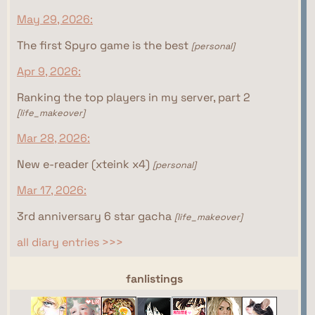
May 29, 2026:
The first Spyro game is the best
[personal]
Apr 9, 2026:
Ranking the top players in my server, part 2
[life_makeover]
Mar 28, 2026:
New e-reader (xteink x4)
[personal]
Mar 17, 2026:
3rd anniversary 6 star gacha
[life_makeover]
all diary entries >>>
webrings
fanlistings
This site isn't part of the Women of the Internet
This site isn't part of the Gamer Ring webring yet.