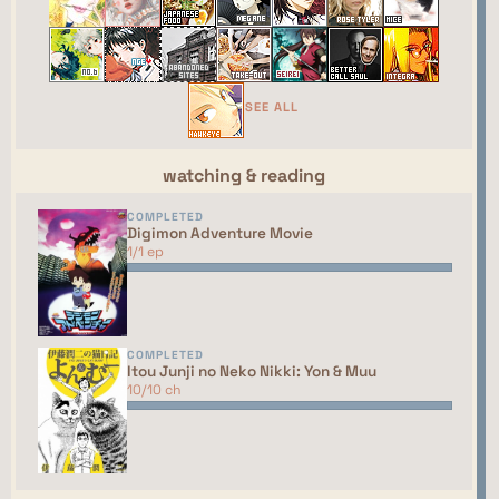
webring yet. You should talk to the manager to
have your site added to the list!
This site isn't part of the ShouJosei Café webring
yet. You should talk to the manager to have your
SEE ALL
site added to the list!
watching & reading
COMPLETED
Digimon Adventure Movie
1/1 ep
COMPLETED
Itou Junji no Neko Nikki: Yon & Muu
10/10 ch