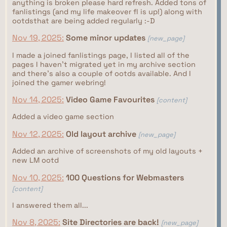
anything is broken please hard refresh. Added tons of
fanlistings (and my life makeover fl is up!) along with
ootdsthat are being added regularly :-D
Nov 19, 2025:
Some minor updates
[new_page]
I made a joined fanlistings page, I listed all of the
pages I haven't migrated yet in my archive section
and there's also a couple of ootds available. And I
joined the gamer webring!
Nov 14, 2025:
Video Game Favourites
[content]
Added a video game section
Nov 12, 2025:
Old layout archive
[new_page]
Added an archive of screenshots of my old layouts +
new LM ootd
Nov 10, 2025:
100 Questions for Webmasters
[content]
I answered them all...
Nov 8, 2025:
Site Directories are back!
[new_page]