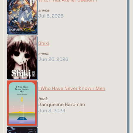
anime
Jul 6, 2026
Shiki
anime
Jun 26, 2026
I Who Have Never Known Men
book
Jacqueline Harpman
Jun 3, 2026