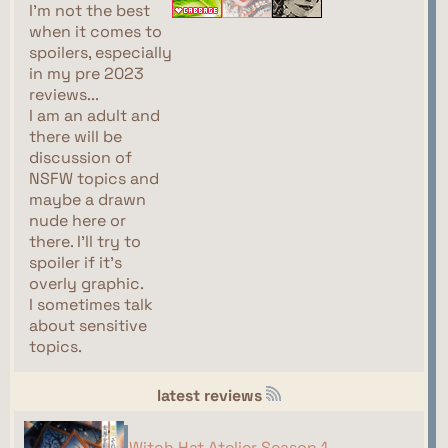
I'm not the best
when it comes to
spoilers, especially
in my pre 2023
reviews...
I am an adult and
there will be
discussion of
NSFW topics and
maybe a drawn
nude here or
there. I'll try to
spoiler if it's
overly graphic.
I sometimes talk
about sensitive
topics.
latest reviews
Witch Hat Atelier Season 1