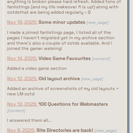
anything is broken please hard refresh. Added tons of
fanlistings (and my life makeover fl is up!) along with
ootdsthat are being added regularly :-D
Nov 19, 2025:
Some minor updates
[new_page]
I made a joined fanlistings page, I listed all of the
pages I haven't migrated yet in my archive section
and there's also a couple of ootds available. And I
joined the gamer webring!
Nov 14, 2025:
Video Game Favourites
[content]
Added a video game section
Nov 12, 2025:
Old layout archive
[new_page]
Added an archive of screenshots of my old layouts +
new LM ootd
Nov 10, 2025:
100 Questions for Webmasters
[content]
I answered them all...
Nov 8, 2025:
Site Directories are back!
[new_page]