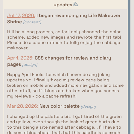
updates
Jul 17, 2026:
I began revamping my Life Makeover
Shrine
[content]
It'll be a long process, so far I only changed the color
scheme, added new images and rewrote the first tab!
Please do a cache refresh to fully enjoy the cabbage
makeover.
Apr 1, 2026:
CSS changes for review and diary
pages
[design]
Happy April Fools, for which I never do any jokey
updates xd. I finally fixed my review page being
broken on mobile and added more navigation and some
other stuff, so if things are broken when you access
my reviews - do a cache refresh!
Mar 28, 2026:
New color palette
[design]
I changed up the palette a bit. I got tired of the green
and yellow, even though the lack of green hurts due
to this being a site named after cabbage... I'll have to
do something about that, but this palette is so much