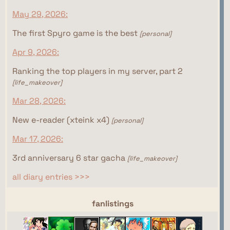
May 29, 2026:
The first Spyro game is the best
[personal]
Apr 9, 2026:
Ranking the top players in my server, part 2
[life_makeover]
Mar 28, 2026:
New e-reader (xteink x4)
[personal]
Mar 17, 2026:
3rd anniversary 6 star gacha
[life_makeover]
all diary entries >>>
webrings
fanlistings
This site isn't part of the Women of the Internet
This site isn't part of the Gamer Ring webring yet.