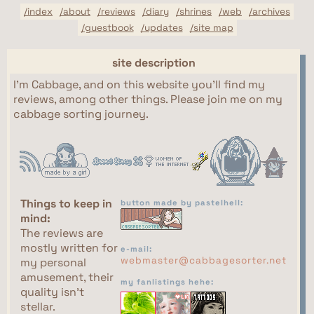
/index
/about
/reviews
/diary
/shrines
/web
/archives
/guestbook
/updates
/site map
site description
I'm Cabbage, and on this website you'll find my
reviews, among other things. Please join me on my
cabbage sorting journey.
Things to keep in
button made by pastelhell:
mind:
The reviews are
mostly written for
e-mail:
webmaster@cabbagesorter.net
my personal
amusement, their
my fanlistings hehe:
quality isn't
stellar.