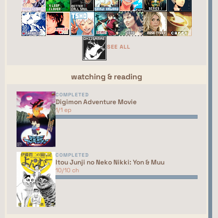
webring yet. You should talk to the manager to
have your site added to the list!
This site isn't part of the ShouJosei Café webring
yet. You should talk to the manager to have your
SEE ALL
site added to the list!
watching & reading
COMPLETED
Digimon Adventure Movie
1/1 ep
COMPLETED
Itou Junji no Neko Nikki: Yon & Muu
10/10 ch