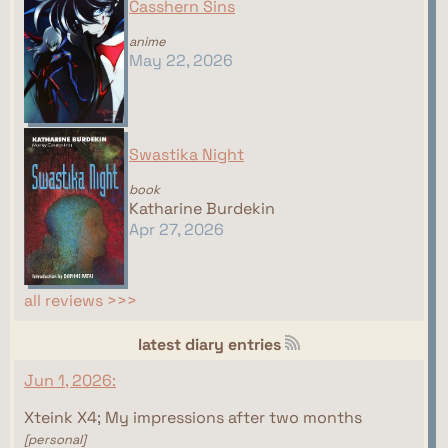
Casshern Sins
anime
May 22, 2026
Swastika Night
book
Katharine Burdekin
Apr 27, 2026
all reviews >>>
latest diary entries
Jun 1, 2026:
Xteink X4; My impressions after two months
[personal]