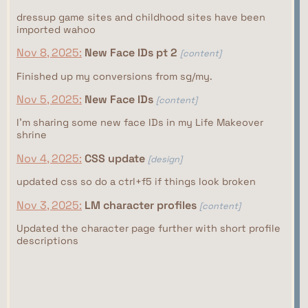
dressup game sites and childhood sites have been
imported wahoo
Nov 8, 2025:
New Face IDs pt 2
[content]
Finished up my conversions from sg/my.
Nov 5, 2025:
New Face IDs
[content]
I'm sharing some new face IDs in my Life Makeover
shrine
Nov 4, 2025:
CSS update
[design]
updated css so do a ctrl+f5 if things look broken
Nov 3, 2025:
LM character profiles
[content]
Updated the character page further with short profile
descriptions