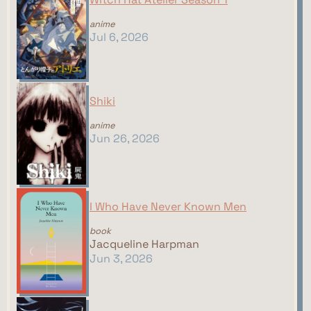
anime
Jul 6, 2026
Shiki
anime
Jun 26, 2026
I Who Have Never Known Men
book
Jacqueline Harpman
Jun 3, 2026