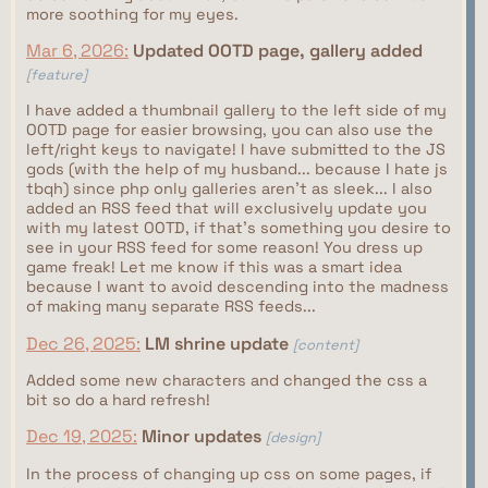
more soothing for my eyes.
Mar 6, 2026:
Updated OOTD page, gallery added
[feature]
I have added a thumbnail gallery to the left side of my
OOTD page for easier browsing, you can also use the
left/right keys to navigate! I have submitted to the JS
gods (with the help of my husband... because I hate js
tbqh) since php only galleries aren't as sleek... I also
added an RSS feed that will exclusively update you
with my latest OOTD, if that's something you desire to
see in your RSS feed for some reason! You dress up
game freak! Let me know if this was a smart idea
because I want to avoid descending into the madness
of making many separate RSS feeds...
Dec 26, 2025:
LM shrine update
[content]
Added some new characters and changed the css a
bit so do a hard refresh!
Dec 19, 2025:
Minor updates
[design]
In the process of changing up css on some pages, if