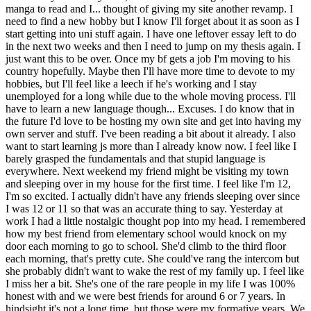
manga to read and I... thought of giving my site another revamp. I
need to find a new hobby but I know I'll forget about it as soon as I
start getting into uni stuff again. I have one leftover essay left to do
in the next two weeks and then I need to jump on my thesis again. I
just want this to be over. Once my bf gets a job I'm moving to his
country hopefully. Maybe then I'll have more time to devote to my
hobbies, but I'll feel like a leech if he's working and I stay
unemployed for a long while due to the whole moving process. I'll
have to learn a new language though... Excuses. I do know that in
the future I'd love to be hosting my own site and get into having my
own server and stuff. I've been reading a bit about it already. I also
want to start learning js more than I already know now. I feel like I
barely grasped the fundamentals and that stupid language is
everywhere. Next weekend my friend might be visiting my town
and sleeping over in my house for the first time. I feel like I'm 12,
I'm so excited. I actually didn't have any friends sleeping over since
I was 12 or 11 so that was an accurate thing to say. Yesterday at
work I had a little nostalgic thought pop into my head. I remembered
how my best friend from elementary school would knock on my
door each morning to go to school. She'd climb to the third floor
each morning, that's pretty cute. She could've rang the intercom but
she probably didn't want to wake the rest of my family up. I feel like
I miss her a bit. She's one of the rare people in my life I was 100%
honest with and we were best friends for around 6 or 7 years. In
hindsight it's not a long time, but those were my formative years. We