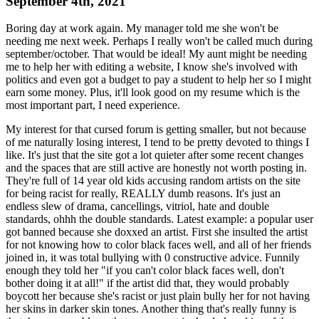
September 4th, 2021
Boring day at work again. My manager told me she won't be
needing me next week. Perhaps I really won't be called much during
september/october. That would be ideal! My aunt might be needing
me to help her with editing a website, I know she's involved with
politics and even got a budget to pay a student to help her so I might
earn some money. Plus, it'll look good on my resume which is the
most important part, I need experience.
My interest for that cursed forum is getting smaller, but not because
of me naturally losing interest, I tend to be pretty devoted to things I
like. It's just that the site got a lot quieter after some recent changes
and the spaces that are still active are honestly not worth posting in.
They're full of 14 year old kids accusing random artists on the site
for being racist for really, REALLY dumb reasons. It's just an
endless slew of drama, cancellings, vitriol, hate and double
standards, ohhh the double standards. Latest example: a popular user
got banned because she doxxed an artist. First she insulted the artist
for not knowing how to color black faces well, and all of her friends
joined in, it was total bullying with 0 constructive advice. Funnily
enough they told her "if you can't color black faces well, don't
bother doing it at all!" if the artist did that, they would probably
boycott her because she's racist or just plain bully her for not having
her skins in darker skin tones. Another thing that's really funny is