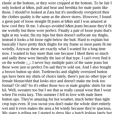
elastic at the bottom, or they were cropped at the bottom. To be fair I
only looked at h&m, pull and bear and bershka for male pants like
those. I should've looked at Zara but it's needlessly overpriced then
the clothes quality is the same as the above stores. However, I found
a great pair of loose straight fit jeans at h&m and I was amazed at
how cool they fit me. I always avoided h&m jeans because they'd fit
me weirdly but these were perfect. Finally a pair of loose jeans that's
tight at my waist, fits my hips but then doesn't suffocate my thighs,
instead it looks a bit loose right below the butt. Hard to explain but
basically I have pretty thick thighs for my frame so most pants fit me
weirdly. Anyway these are exactly what I wanted for a long time
now. I wanted to buy more than one because I liked them so much
and sadly these were literally the last of that type. I can't even find it
on the website ;_;. I never buy multiple pairs of the same jeans but
these were just so perfect I'm sad they're sold out. And I also bought
a brown button up shirt. Turtlenecks and slightly oversized button
ups have been my shirts of choice lately, there's just no other type of
female blouse/shirt that looks nice and doesn't make me look too
formal? Or old? So it's either those two or male graphic shirts for me
lol. Well, sweaters too but I see that as really casual wear that I wear
when I'm extra lazy. This summer I fell in love with male linen
button ups. They're amazing for hot weather, much better than tight
crop tops even. If you sweat you don't make the whole shirt entirely
wet and it even makes the area a bit windy because they're spacious.
My sister is telling me I started to dress like a butch lesbian lately but