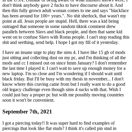
don't think anybody gave 2 fucks to have discourse about it. And
then this fully grown adult woman comes to me and says "blackface
has been around for 100+ years.". No shit sherlock, that wasn't my
point at all. Jesus people are stupid. Hell, there was a kid being
outraged that someone in some random tiktok comment drew
parallels between Slavs and black people, and then that same kid
went on to confuse Slavs with Roma people. I can't stop reading this
shit and seething, send help. I hope I got my fill of it yesterday.
I have an insane urge to play the sims 4. I have like 15 gb of mods
just sitting and collecting dust on my pc, and I'm thinking of all the
mods and cc I missed out on since hmm January? I don't remember
the last time I played it. I can't wait to save up enough money for a
new laptop. I'm so close and I'm wondering if I should wait until
black friday. But I'll be busy with my thesis in november... I don't
know where this craving came from but I really want to do a good
old legacy challenge even though sims 4 sucks with that. Wish I
could just buy a proper pc but with me possibly moving countries
soon it won't be convenient.
September 7th, 2021
I got a piercing today!! It was super hard to find examples of
piercings that look like flat studs? I think it's called pin stud in