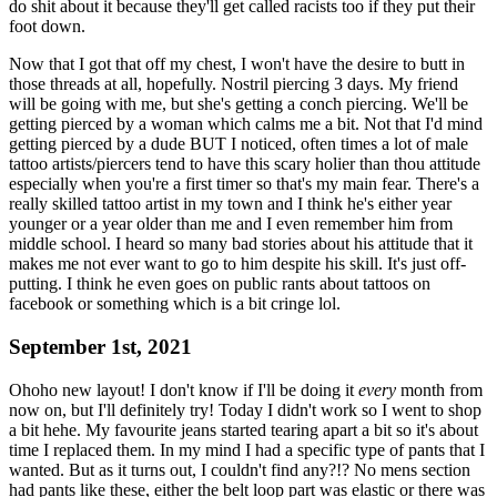
do shit about it because they'll get called racists too if they put their
foot down.
Now that I got that off my chest, I won't have the desire to butt in
those threads at all, hopefully. Nostril piercing 3 days. My friend
will be going with me, but she's getting a conch piercing. We'll be
getting pierced by a woman which calms me a bit. Not that I'd mind
getting pierced by a dude BUT I noticed, often times a lot of male
tattoo artists/piercers tend to have this scary holier than thou attitude
especially when you're a first timer so that's my main fear. There's a
really skilled tattoo artist in my town and I think he's either year
younger or a year older than me and I even remember him from
middle school. I heard so many bad stories about his attitude that it
makes me not ever want to go to him despite his skill. It's just off-
putting. I think he even goes on public rants about tattoos on
facebook or something which is a bit cringe lol.
September 1st, 2021
Ohoho new layout! I don't know if I'll be doing it
every
month from
now on, but I'll definitely try! Today I didn't work so I went to shop
a bit hehe. My favourite jeans started tearing apart a bit so it's about
time I replaced them. In my mind I had a specific type of pants that I
wanted. But as it turns out, I couldn't find any?!? No mens section
had pants like these, either the belt loop part was elastic or there was