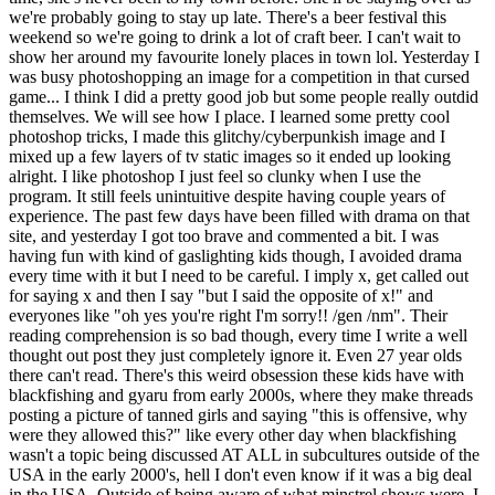
we're probably going to stay up late. There's a beer festival this
weekend so we're going to drink a lot of craft beer. I can't wait to
show her around my favourite lonely places in town lol. Yesterday I
was busy photoshopping an image for a competition in that cursed
game... I think I did a pretty good job but some people really outdid
themselves. We will see how I place. I learned some pretty cool
photoshop tricks, I made this glitchy/cyberpunkish image and I
mixed up a few layers of tv static images so it ended up looking
alright. I like photoshop I just feel so clunky when I use the
program. It still feels unintuitive despite having couple years of
experience. The past few days have been filled with drama on that
site, and yesterday I got too brave and commented a bit. I was
having fun with kind of gaslighting kids though, I avoided drama
every time with it but I need to be careful. I imply x, get called out
for saying x and then I say "but I said the opposite of x!" and
everyones like "oh yes you're right I'm sorry!! /gen /nm". Their
reading comprehension is so bad though, every time I write a well
thought out post they just completely ignore it. Even 27 year olds
there can't read. There's this weird obsession these kids have with
blackfishing and gyaru from early 2000s, where they make threads
posting a picture of tanned girls and saying "this is offensive, why
were they allowed this?" like every other day when blackfishing
wasn't a topic being discussed AT ALL in subcultures outside of the
USA in the early 2000's, hell I don't even know if it was a big deal
in the USA. Outside of being aware of what minstrel shows were, I