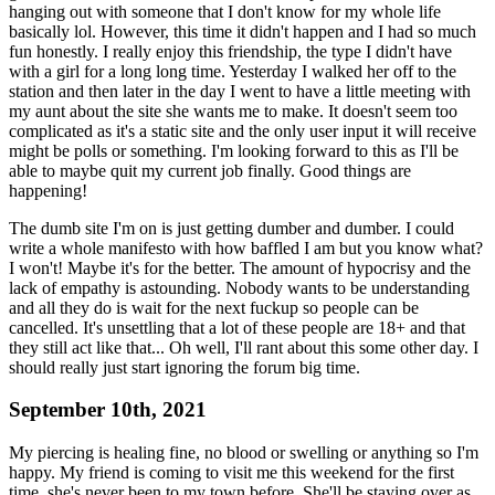
hanging out with someone that I don't know for my whole life
basically lol. However, this time it didn't happen and I had so much
fun honestly. I really enjoy this friendship, the type I didn't have
with a girl for a long long time. Yesterday I walked her off to the
station and then later in the day I went to have a little meeting with
my aunt about the site she wants me to make. It doesn't seem too
complicated as it's a static site and the only user input it will receive
might be polls or something. I'm looking forward to this as I'll be
able to maybe quit my current job finally. Good things are
happening!
The dumb site I'm on is just getting dumber and dumber. I could
write a whole manifesto with how baffled I am but you know what?
I won't! Maybe it's for the better. The amount of hypocrisy and the
lack of empathy is astounding. Nobody wants to be understanding
and all they do is wait for the next fuckup so people can be
cancelled. It's unsettling that a lot of these people are 18+ and that
they still act like that... Oh well, I'll rant about this some other day. I
should really just start ignoring the forum big time.
September 10th, 2021
My piercing is healing fine, no blood or swelling or anything so I'm
happy. My friend is coming to visit me this weekend for the first
time, she's never been to my town before. She'll be staying over as