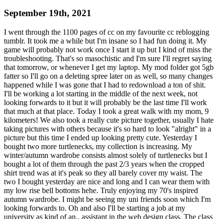
September 19th, 2021
I went through the 1100 pages of cc on my favourite cc reblogging
tumblr. It took me a while but I'm insane so I had fun doing it. My
game will probably not work once I start it up but I kind of miss the
troubleshooting. That's so masochistic and I'm sure I'll regret saying
that tomorrow, or whenever I get my laptop. My mod folder got 5gb
fatter so I'll go on a deleting spree later on as well, so many changes
happened while I was gone that I had to redownload a ton of shit.
I'll be working a lot starting in the middle of the next week, not
looking forwards to it but it will probably be the last time I'll work
that much at that place. Today I took a great walk with my mom, 9
kilometers! We also took a really cute picture together, usually I hate
taking pictures with others because it's so hard to look "alright" in a
picture but this time I ended up looking pretty cute. Yesterday I
bought two more turtlenecks, my collection is increasing. My
winter/autumn wardrobe consists almost solely of turtlenecks but I
bought a lot of them through the past 2/3 years when the cropped
shirt trend was at it's peak so they all barely cover my waist. The
two I bought yesterday are nice and long and I can wear them with
my low rise bell bottoms hehe. Truly enjoying my 70's inspired
autumn wardrobe. I might be seeing my uni friends soon which I'm
looking forwards to. Oh and also I'll be starting a job at my
university as kind of an.. assistant in the web design class. The class