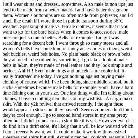
I still wear skirts and dresses.. sometimes. Also male button ups just
tend to be made from a better material and have better designs on
them. Women's buttonups are so often made from polyester, and I'd
smell like death if I wore those in public transport during 36°C
weather. Speaking of male vs. female clothes, it seems that if you
want to go for the bare basics when it comes to accessories, male
ones are just so much better. Belts for example. Today I was
searching for a decent belt, I went through so many stores and all
women's belts have some kind of fancy accessories on them, weird
belt buckles, weird belt holes. No plain basic black or brown belts,
they all need to be ruined by something. I go take a look at male
belts in h&m, they're made of real leather and they look simple and
perfect. AhhH!! Even male rings and bracelets are cooler lol. It
really frustrated me today. I've got nothing against buying male
clothing of course which I've been doing since middle school, but it
sucks sometimes because male belts for example, you'll have a hard
time fidning one in your size. One last thing while I'm talking about
clothes, I have a clothing item that's on my wishlist... A cargo maxi
skirt. With the y2k revival that arrived recently, I thought these
would appear in stores but they haven't! Seems zoomers don't think
they're cool enough. I go to second hand stores in my area pretty
often but I didn't come across a skirt like this yet. However even if I
do find it in a thrift store, it's likely that it will be low waisted which
I don't reeeeally want, well I could make it work with oversized
sweaters and shirts but still. Actually maybe i couldn't, recently I had