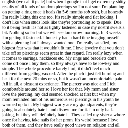
english (we call it plate) but when I google that I get extremely shitty
results of all kinds of random piercings so I'm not sure. I'm planning
on getting a ring once it heals (in 5-6 months
sob sob
), but honestly
I'm really liking this one too. It's really simple and flat looking, I
don't like when studs look like they're portruding so to speak. Due
to it being fresh it's not as tightly fastened in case my nostril swells a
bit. Nothing so far but we will see tomorrow morning. In 3 weeks
I'm getting it fastened. I honestly had a hard time imaging myself
with a piercing but I always wanted one. I'm really satisfied, my
biggest fear was that it wouldn't fit me. I love jewelry that you don't
take off so piercings seem great in that regard. I'm really lazy when
it comes to earrings, necklaces etc. My rings and bracelets don't
come off once I buy them, so they always have to be lowkey and
simple. The whole procedure barely hurt, it didn't feel much
different from getting vaxxed. After the pinch I just felt burning and
heat for the next 20 mins or so, but it wasn't an uncomfortable pain.
All in all, a pleasant experience. The piercer was nice and I felt
comfortable around her so I love her for that. My mom and sister
love the piercing, my dad seemed shocked at first but when my
mom reminded him of his numerous ear piercings in his youth he
warmed up to it. My biggest worry are my grandparents, they're
going to absolutely hate it and disown me for it. I'm only half-
joking, but they will definitely hate it. They called my sister a whore
once for having fake nails for her prom. It's weird because I love
both of them, and they have really good views on religion and all