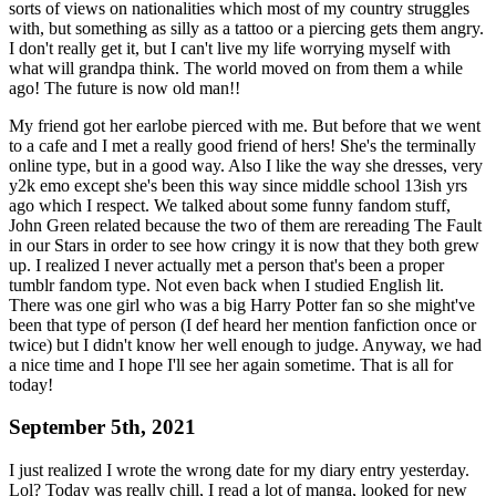
sorts of views on nationalities which most of my country struggles
with, but something as silly as a tattoo or a piercing gets them angry.
I don't really get it, but I can't live my life worrying myself with
what will grandpa think. The world moved on from them a while
ago! The future is now old man!!
My friend got her earlobe pierced with me. But before that we went
to a cafe and I met a really good friend of hers! She's the terminally
online type, but in a good way. Also I like the way she dresses, very
y2k emo except she's been this way since middle school 13ish yrs
ago which I respect. We talked about some funny fandom stuff,
John Green related because the two of them are rereading The Fault
in our Stars in order to see how cringy it is now that they both grew
up. I realized I never actually met a person that's been a proper
tumblr fandom type. Not even back when I studied English lit.
There was one girl who was a big Harry Potter fan so she might've
been that type of person (I def heard her mention fanfiction once or
twice) but I didn't know her well enough to judge. Anyway, we had
a nice time and I hope I'll see her again sometime. That is all for
today!
September 5th, 2021
I just realized I wrote the wrong date for my diary entry yesterday.
Lol? Today was really chill, I read a lot of manga, looked for new