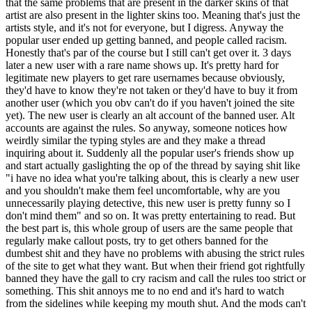
that the same problems that are present in the darker skins of that
artist are also present in the lighter skins too. Meaning that's just the
artists style, and it's not for everyone, but I digress. Anyway the
popular user ended up getting banned, and people called racism.
Honestly that's par of the course but I still can't get over it. 3 days
later a new user with a rare name shows up. It's pretty hard for
legitimate new players to get rare usernames because obviously,
they'd have to know they're not taken or they'd have to buy it from
another user (which you obv can't do if you haven't joined the site
yet). The new user is clearly an alt account of the banned user. Alt
accounts are against the rules. So anyway, someone notices how
weirdly similar the typing styles are and they make a thread
inquiring about it. Suddenly all the popular user's friends show up
and start actually gaslighting the op of the thread by saying shit like
"i have no idea what you're talking about, this is clearly a new user
and you shouldn't make them feel uncomfortable, why are you
unnecessarily playing detective, this new user is pretty funny so I
don't mind them" and so on. It was pretty entertaining to read. But
the best part is, this whole group of users are the same people that
regularly make callout posts, try to get others banned for the
dumbest shit and they have no problems with abusing the strict rules
of the site to get what they want. But when their friend got rightfully
banned they have the gall to cry racism and call the rules too strict or
something. This shit annoys me to no end and it's hard to watch
from the sidelines while keeping my mouth shut. And the mods can't