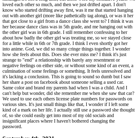
loved each other so much, and then we just drifted apart. I don't
know who started drifting away first, was it me that started hanging
out with another girl (more like pathetically tag along), or was it her
that got close to a girl from a dance class she went to? I think it was
her because dance class was in 5th grade, and me hanging out with
the other girl was in 6th grade. I still remember confessing to her
about how badly the other girl was treating me, so we stayed close
for a little while in 6th or 7th grade. I think I even shortly got her
into anime. God, we did so many cringe things together. I wonder
how she feels about this. Does she ever miss me? I think it's just
strange to "end" a relationship with barely any resentment or
negative feelings on either side, or without some kind of an event, a
culmination of some feelings or something. It feels unresolved and
it's lacking a conclusion. This is going to sound so dumb but I saw
her share a post on facebook about someone selling a used car.
Same color and brand my parents had when I was a child. And I
can't help but wonder, did she remember me when she saw that car?
We used to use each others license plate numbers for passwords on
various sites. It's just small things like that, I wonder if I left some
kind of a mark on her life. I actually still use a password she thought
of, so she could easily get into most of my old socials and
insignificant places where I haven't bothered changing the
password.