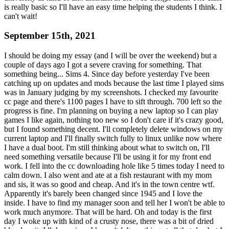
is really basic so I'll have an easy time helping the students I think. I
can't wait!
September 15th, 2021
I should be doing my essay (and I will be over the weekend) but a
couple of days ago I got a severe craving for something. That
something being... Sims 4. Since day before yesterday I've been
catching up on updates and mods because the last time I played sims
was in January judging by my screenshots. I checked my favourite
cc page and there's 1100 pages I have to sift through. 700 left so the
progress is fine. I'm planning on buying a new laptop so I can play
games I like again, nothing too new so I don't care if it's crazy good,
but I found something decent. I'll completely delete windows on my
current laptop and I'll finally switch fully to linux unlike now where
I have a dual boot. I'm still thinking about what to switch on, I'll
need something versatile because I'll be using it for my front end
work. I fell into the cc downloading hole like 5 times today I need to
calm down. I also went and ate at a fish restaurant with my mom
and sis, it was so good and cheap. And it's in the town centre wtf.
Apparently it's barely been changed since 1945 and I love the
inside. I have to find my manager soon and tell her I won't be able to
work much anymore. That will be hard. Oh and today is the first
day I woke up with kind of a crusty nose, there was a bit of dried