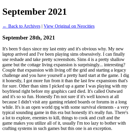
September 2021
← Back to Archives
|
View Original on Neocities
September 28th, 2021
It's been 9 days since my last entry and it's obvious why. My new
laptop arrived and I've been playing sims obsessively. I can finally
use reshade and take pretty screenshots. Sims 4 is a pretty shallow
game but the cottage living expansion is surprisingly... interesting?
Couple that expansion with living off the grid and starting a legacy
challenge and you have yourself a pretty hard start at the game. I dig
it honestly, I got more fun from it than the last few expansions that's
for sure. Other than sims I picked up a game I was playing with my
boyfriend right before my graphics card died. It's called Outward
and it's so so fun. Honestly I'm not sure if it's well known at all
because I didn't visit any gaming related boards or forums in a long
while. It's is an open world rpg with some survival elements - a very
typical sounding game in this era but honestly it's really fun. There's
a lot to explore, enemies to kill, things to cook and craft and the
game makes you utilize all of it, usually I'm too lazy to bother with
crafting systems in such games but this one is an exception.