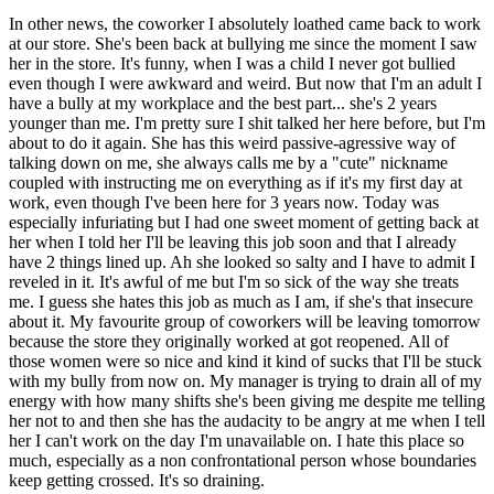
In other news, the coworker I absolutely loathed came back to work
at our store. She's been back at bullying me since the moment I saw
her in the store. It's funny, when I was a child I never got bullied
even though I were awkward and weird. But now that I'm an adult I
have a bully at my workplace and the best part... she's 2 years
younger than me. I'm pretty sure I shit talked her here before, but I'm
about to do it again. She has this weird passive-agressive way of
talking down on me, she always calls me by a "cute" nickname
coupled with instructing me on everything as if it's my first day at
work, even though I've been here for 3 years now. Today was
especially infuriating but I had one sweet moment of getting back at
her when I told her I'll be leaving this job soon and that I already
have 2 things lined up. Ah she looked so salty and I have to admit I
reveled in it. It's awful of me but I'm so sick of the way she treats
me. I guess she hates this job as much as I am, if she's that insecure
about it. My favourite group of coworkers will be leaving tomorrow
because the store they originally worked at got reopened. All of
those women were so nice and kind it kind of sucks that I'll be stuck
with my bully from now on. My manager is trying to drain all of my
energy with how many shifts she's been giving me despite me telling
her not to and then she has the audacity to be angry at me when I tell
her I can't work on the day I'm unavailable on. I hate this place so
much, especially as a non confrontational person whose boundaries
keep getting crossed. It's so draining.