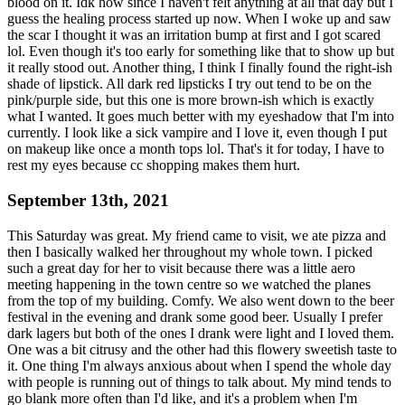
blood on it. Idk how since I haven't felt anything at all that day but I
guess the healing process started up now. When I woke up and saw
the scar I thought it was an irritation bump at first and I got scared
lol. Even though it's too early for something like that to show up but
it really stood out. Another thing, I think I finally found the right-ish
shade of lipstick. All dark red lipsticks I try out tend to be on the
pink/purple side, but this one is more brown-ish which is exactly
what I wanted. It goes much better with my eyeshadow that I'm into
currently. I look like a sick vampire and I love it, even though I put
on makeup like once a month tops lol. That's it for today, I have to
rest my eyes because cc shopping makes them hurt.
September 13th, 2021
This Saturday was great. My friend came to visit, we ate pizza and
then I basically walked her throughout my whole town. I picked
such a great day for her to visit because there was a little aero
meeting happening in the town centre so we watched the planes
from the top of my building. Comfy. We also went down to the beer
festival in the evening and drank some good beer. Usually I prefer
dark lagers but both of the ones I drank were light and I loved them.
One was a bit citrusy and the other had this flowery sweetish taste to
it. One thing I'm always anxious about when I spend the whole day
with people is running out of things to talk about. My mind tends to
go blank more often than I'd like, and it's a problem when I'm