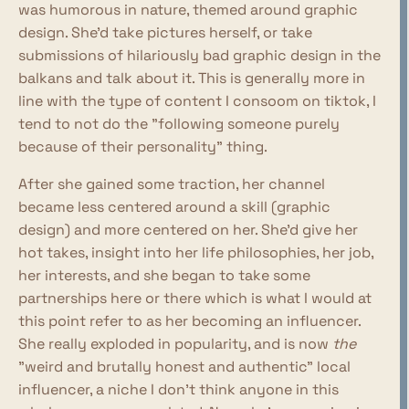
was humorous in nature, themed around graphic
design. She'd take pictures herself, or take
submissions of hilariously bad graphic design in the
balkans and talk about it. This is generally more in
line with the type of content I consoom on tiktok, I
tend to not do the "following someone purely
because of their personality" thing.
After she gained some traction, her channel
became less centered around a skill (graphic
design) and more centered on her. She'd give her
hot takes, insight into her life philosophies, her job,
her interests, and she began to take some
partnerships here or there which is what I would at
this point refer to as her becoming an influencer.
She really exploded in popularity, and is now
the
"weird and brutally honest and authentic" local
influencer, a niche I don't think anyone in this