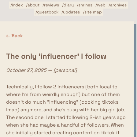
/index
/about
/reviews
/diary
/shrines
/web
/archives
/guestbook
/updates
/site map
← Back
The only 'influencer' I follow
October 27, 2025 — [personal]
Technically, I follow 2 influencers (both local to
where I'm from weirdly enough) but one of them
doesn't do much "influencing" (cooking tiktoks
lmao) anymore, and she's busy with her big girl job.
The second one, I started following 2-ish years ago
when she had maybe a handful of followers. When
she initially started creating content on tiktok it