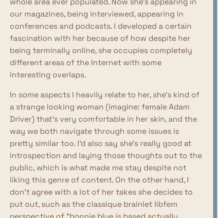
whole area ever populated. Now she's appearing in
our magazines, being interviewed, appearing in
conferences and podcasts. I developed a certain
fascination with her because of how despite her
being terminally online, she occupies completely
different areas of the Internet with some
interesting overlaps.
In some aspects I heavily relate to her, she's kind of
a strange looking woman (imagine: female Adam
Driver) that's very comfortable in her skin, and the
way we both navigate through some issues is
pretty similar too. I'd also say she's really good at
introspection and laying those thoughts out to the
public, which is what made me stay despite not
liking this genre of content. On the other hand, I
don't agree with a lot of her takes she decides to
put out, such as the classique brainlet libfem
perspective of "bonnie blue is based actually,