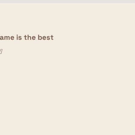
game is the best
]