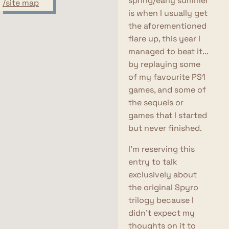
spring/early summer
/site map
is when I usually get
the aforementioned
flare up, this year I
managed to beat it...
by replaying some
of my favourite PS1
games, and some of
the sequels or
games that I started
but never finished.
I'm reserving this
entry to talk
exclusively about
the original Spyro
trilogy because I
didn't expect my
thoughts on it to