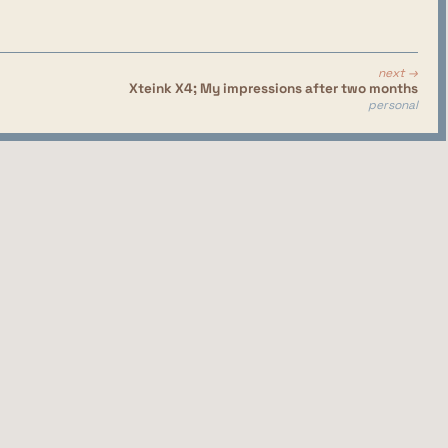
next →
Xteink X4; My impressions after two months
personal