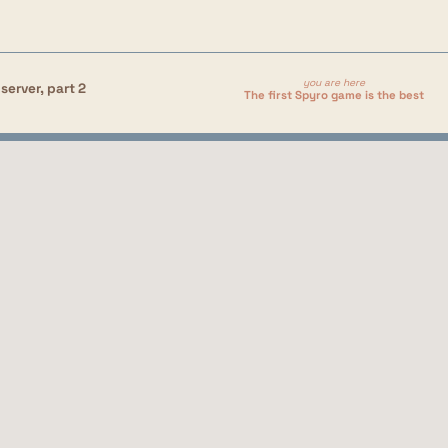
you are here
server, part 2
The first Spyro game is the best