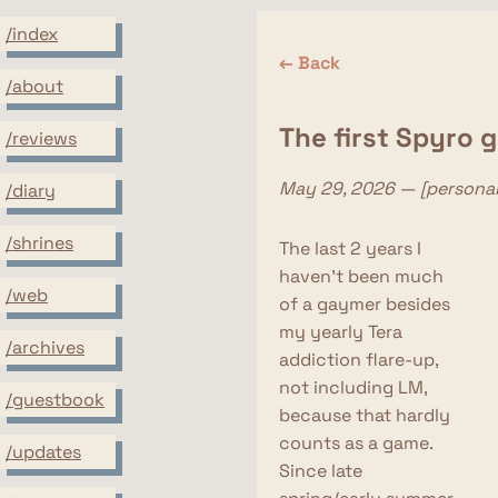
/index
← Back
/about
The first Spyro 
/reviews
May 29, 2026 — [personal
/diary
/shrines
The last 2 years I
haven't been much
/web
of a gaymer besides
my yearly Tera
/archives
addiction flare-up,
not including LM,
/guestbook
because that hardly
counts as a game.
/updates
Since late