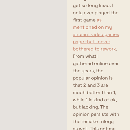
get so long lmao. I
only ever played the
first game
as
mentioned on my
ancient video games
page that I never
bothered to rework
.
From what I
gathered online over
the years, the
popular opinion is
that 2 and 3 are
much better than 1,
while 1 is kind of ok,
but lacking. The
opinion persists with
the remake trilogy
as well. This got me