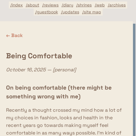
/index
/about
/reviews
/diary
/shrines
/web
/archives
/guestbook
/updates
/site map
← Back
Being Comfortable
October 16, 2025 — [personal]
On being comfortable (there might be
something wrong with me)
Recently a thought crossed my mind how a lot of
my choices in fashion, looks and health in the
recent years go towards making myself feel
comfortable in as many ways possible. I'm kind of