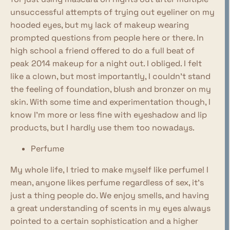
unsuccessful attempts of trying out eyeliner on my
hooded eyes, but my lack of makeup wearing
prompted questions from people here or there. In
high school a friend offered to do a full beat of
peak 2014 makeup for a night out. I obliged. I felt
like a clown, but most importantly, I couldn't stand
the feeling of foundation, blush and bronzer on my
skin. With some time and experimentation though, I
know I'm more or less fine with eyeshadow and lip
products, but I hardly use them too nowadays.
Perfume
My whole life, I tried to make myself like perfume! I
mean, anyone likes perfume regardless of sex, it's
just a thing people do. We enjoy smells, and having
a great understanding of scents in my eyes always
pointed to a certain sophistication and a higher