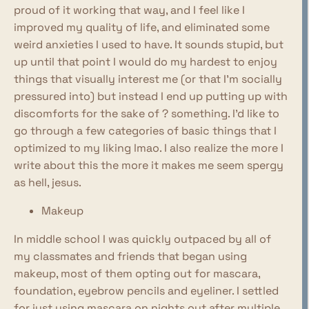
proud of it working that way, and I feel like I
improved my quality of life, and eliminated some
weird anxieties I used to have. It sounds stupid, but
up until that point I would do my hardest to enjoy
things that visually interest me (or that I'm socially
pressured into) but instead I end up putting up with
discomforts for the sake of ? something. I'd like to
go through a few categories of basic things that I
optimized to my liking lmao. I also realize the more I
write about this the more it makes me seem spergy
as hell, jesus.
Makeup
In middle school I was quickly outpaced by all of
my classmates and friends that began using
makeup, most of them opting out for mascara,
foundation, eyebrow pencils and eyeliner. I settled
for just using mascara on nights out after multiple