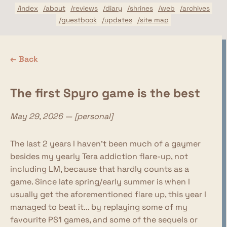
/index
/about
/reviews
/diary
/shrines
/web
/archives
/guestbook
/updates
/site map
← Back
The first Spyro game is the best
May 29, 2026 — [personal]
The last 2 years I haven't been much of a gaymer
besides my yearly Tera addiction flare-up, not
including LM, because that hardly counts as a
game. Since late spring/early summer is when I
usually get the aforementioned flare up, this year I
managed to beat it... by replaying some of my
favourite PS1 games, and some of the sequels or