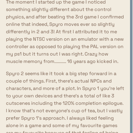
The moment I started up the game I noticed
something slightly different about the control
physics, and after beating the 3rd game I confirmed
online that indeed, Spyro moves ever so slightly
differently in 2 and 3! At first I attributed it to me
playing the NTSC version on an emulator with a new
controller as opposed to playing the PAL version on
my ps1 but it turns out I was right. Crazy how
muscle memory from.......... 16 years ago kicked in.
Spyro 2 seems like it took a big step forward in a
couple of things. First, there's actual NPCs and
characters, and more of a plot. In Spyro 1 you're left
to your own devices and there's a total of like 3
cutscenes including the 120% completion epilogue.
I know that's not everyone's cup of tea, but I vastly
prefer Spyro 1's approach. I always liked feeling
alone in a game and some of my favourite games
are my favourite because of that feeling of being