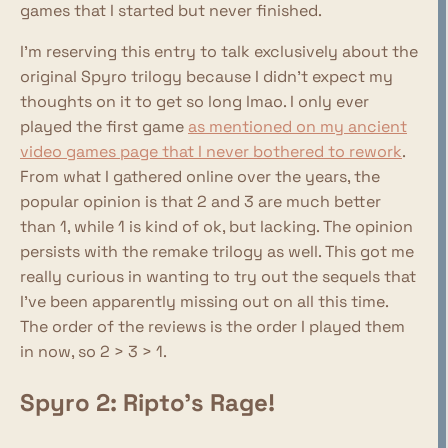
games that I started but never finished.
I'm reserving this entry to talk exclusively about the
original Spyro trilogy because I didn't expect my
thoughts on it to get so long lmao. I only ever
played the first game
as mentioned on my ancient
video games page that I never bothered to rework
.
From what I gathered online over the years, the
popular opinion is that 2 and 3 are much better
than 1, while 1 is kind of ok, but lacking. The opinion
persists with the remake trilogy as well. This got me
really curious in wanting to try out the sequels that
I've been apparently missing out on all this time.
The order of the reviews is the order I played them
in now, so 2 > 3 > 1.
Spyro 2: Ripto's Rage!