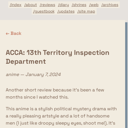
/index
/about
/reviews
/diary
/shrines
/web
/archives
/guestbook
/updates
/site map
← Back
ACCA: 13th Territory Inspection
Department
anime — January 7, 2024
Another short review because it's been a few
months since I watched this.
This anime is a stylish political mystery drama with
a really pleasing artstyle and a lot of handsome
men (I just like droopy sleepy eyes, shoot me!). It's