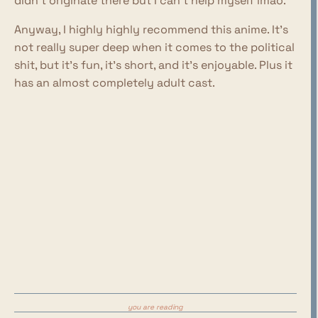
didn't originate there but I can't help myself lmao.
Anyway, I highly highly recommend this anime. It's
not really super deep when it comes to the political
shit, but it's fun, it's short, and it's enjoyable. Plus it
has an almost completely adult cast.
you are reading