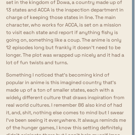
set in the kingdom of Dowa, a country made up of
13 states and ACCA is the inspection department in
charge of keeping those states in line. The main
character, who works for ACCA, is set on a mission
to visit each state and report if anything fishy is
going on, something like a coup. The anime is only
12 episodes long but frankly it doesn't need to be
longer. The plot was wrapped up nicely and it had a
lot of fun twists and turns.
Something I noticed that's becoming kind of
popular in anime is this imagined country that's
made up of a ton of smaller states, each with a
widely different culture that draws inspiration from
real world cultures. I remember 86 also kind of had
it, and, shit, nothing else comes to mind but I swear
I've been seeing it everywhere. It always reminds me
of the hunger games, I know this setting definitely