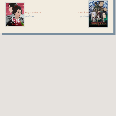
← previous
next →
anime
anime