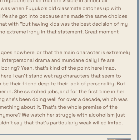
 hypocrisies like that are visible in almost all
 was when Fuyuko's old classmate catches up with
 life she got into because she made the same choices
hat with "but having kids was the best decision of my
es no extreme irony in that statement. Great moment
it goes nowhere, or that the main character is extremely
n interpersonal drama and mundane daily life are
 boring? Yeah, that's kind of the point here lmao.
s where I can't stand wet rag characters that seem to
 be their friend despite their lack of personality. But
er in. She switched jobs, and for the first time in her
hing she's been doing well for over a decade, which was
omething about it. That's the whole premise of the
nymore? We watch her struggle with alcoholism just
ouldn't say that that's particularly weak willed lmfao.
 myself relating to Fuyuko at all, so it's not like I'm