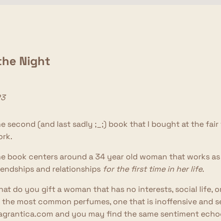
 the Night
23
e second (and last sadly ;_;) book that I bought at the fai
rk.
e book centers around a 34 year old woman that works as 
iendships and relationships
for the first time in her life
.
at do you gift a woman that has no interests, social life, o
 the most common perfumes, one that is inoffensive and sells
agrantica.com and you may find the same sentiment echoed