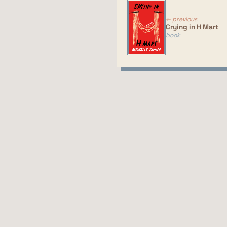
pr
co
← previous
Crying in H Mart
book