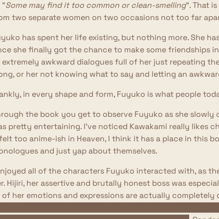
 "
Some may find it too common or clean-smelling
". That i
om two separate women on two occasions not too far apar
yuko has spent her life existing, but nothing more. She has 
ce she finally got the chance to make some friendships in 
 extremely awkward dialogues full of her just repeating th
ong, or her not knowing what to say and letting an awkward
ankly, in every shape and form, Fuyuko is what people tod
rough the book you get to observe Fuyuko as she slowly c
s pretty entertaining. I've noticed Kawakami really likes 
 felt too anime-ish in Heaven, I think it has a place in this b
nologues and just yap about themselves.
enjoyed all of the characters Fuyuko interacted with, as th
r. Hijiri, her assertive and brutally honest boss was espec
l of her emotions and expressions are actually completely d
 the novel, she seems to be furious Fuyuko channeled her e