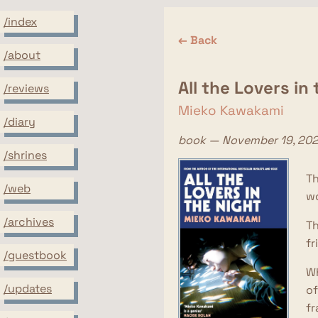
/index
← Back
/about
All the Lovers in
/reviews
Mieko Kawakami
/diary
book — November 19, 20
/shrines
Th
/web
wo
/archives
Th
fr
/guestbook
Wh
/updates
of
fr