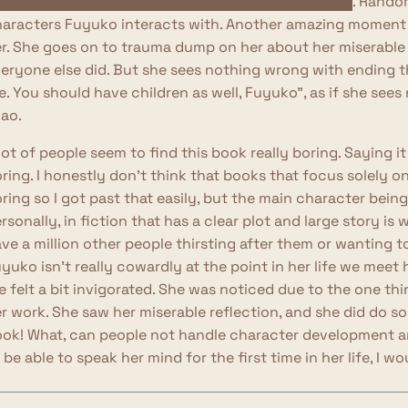
othes and heels and got her hair and makeup done
. Random
aracters Fuyuko interacts with. Another amazing moment
r. She goes on to trauma dump on her about her miserable
eryone else did. But she sees nothing wrong with ending t
fe. You should have children as well, Fuyuko", as if she se
ao.
lot of people seem to find this book really boring. Saying 
ring. I honestly don't think that books that focus solely o
ring so I got past that easily, but the main character being
rsonally, in fiction that has a clear plot and large story i
ve a million other people thirsting after them or wanting to
yuko isn't really cowardly at the point in her life we meet h
fe felt a bit invigorated. She was noticed due to the one t
r work. She saw her miserable reflection, and she did do s
ok! What, can people not handle character development a
 be able to speak her mind for the first time in her life, I w
ll, I don't know why I got so worked up over this. I don't find