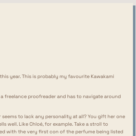
r this year. This is probably my favourite Kawakami
a freelance proofreader and has to navigate around
r seems to lack any personality at all? You gift her one
 well. Like Chloé, for example. Take a stroll to
 with the very first con of the perfume being listed