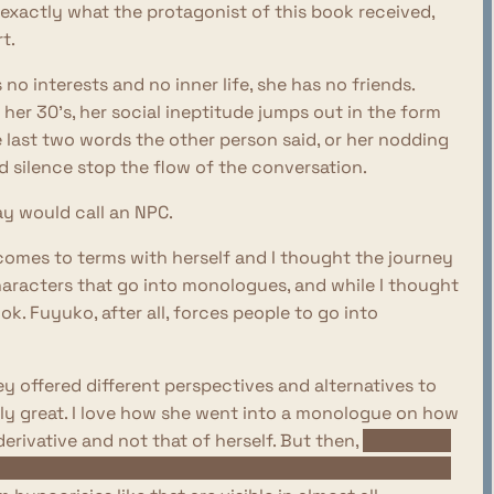
s exactly what the protagonist of this book received,
t.
no interests and no inner life, she has no friends.
her 30's, her social ineptitude jumps out in the form
e last two words the other person said, or her nodding
 silence stop the flow of the conversation.
ay would call an NPC.
omes to terms with herself and I thought the journey
characters that go into monologues, and while I thought
ook. Fuyuko, after all, forces people to go into
ey offered different perspectives and alternatives to
ially great. I love how she went into a monologue on how
erivative and not that of herself. But then,
at the end
xpression into herself, as she got drunk and wore her