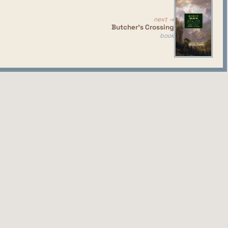
and I think it provides a lot of good social
next →
Butcher's Crossing
book