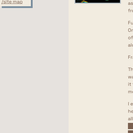
/site map
as
fr
Fu
On
of
al
Fr
Th
wa
it
mo
I 
he
al
of