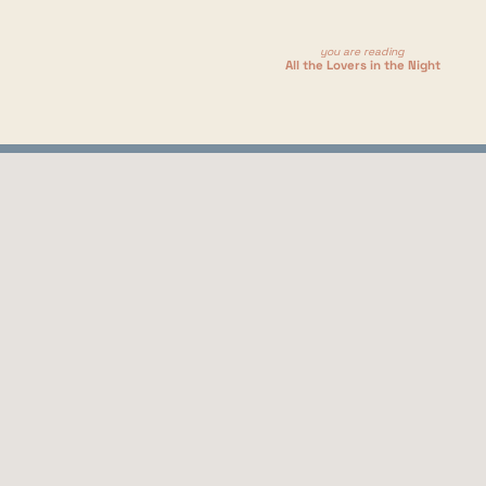
ojecting or anything. This book just really sat well with me, 
mmentary outside of the main plot.
you are reading
All the Lovers in the Night