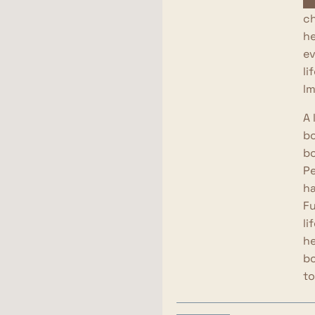
cl
ch
he
ev
li
lm
A 
bo
bo
Pe
ha
Fu
li
he
bo
to
We