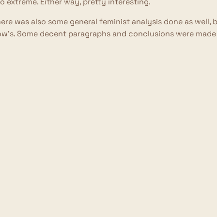
o extreme. Either way, pretty interesting.
ere was also some general feminist analysis done as well, 
w's. Some decent paragraphs and conclusions were made he