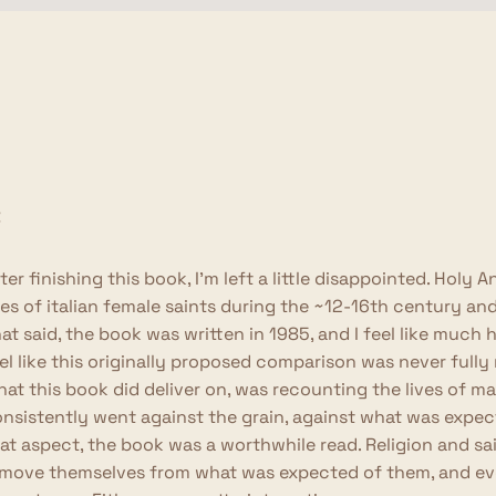
ter finishing this book, I'm left a little disappointed. Hol
ves of italian female saints during the ~12-16th century a
at said, the book was written in 1985, and I feel like much
el like this originally proposed comparison was never fully r
at this book did deliver on, was recounting the lives of 
nsistently went against the grain, against what was expe
at aspect, the book was a worthwhile read. Religion and s
move themselves from what was expected of them, and even