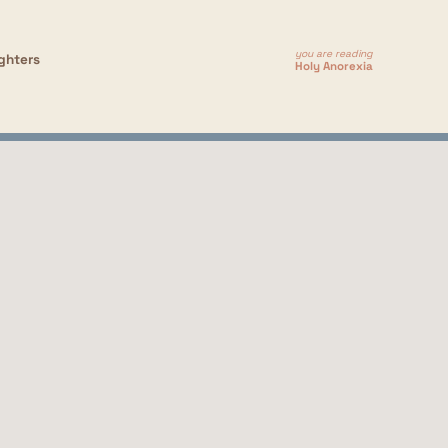
you are reading
ghters
Holy Anorexia