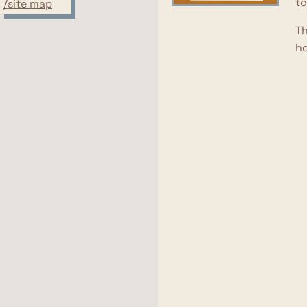
to
/site map
Th
ho