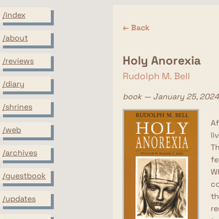
/index
← Back
/about
Holy Anorexia
/reviews
Rudolph M. Bell
/diary
book — January 25, 2024
/shrines
Af
/web
li
Th
/archives
fe
Wh
/guestbook
co
th
/updates
re