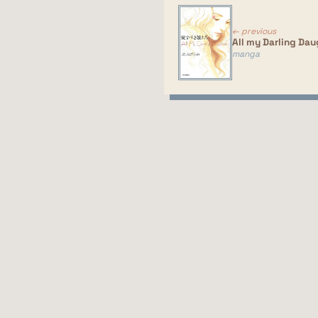
← previous
All my Darling Dau
manga