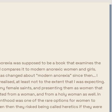
y Anorexia was supposed to be a book that examines the
nd compares it to modern anorexic women and girls.
 has changed about "modern anorexia" since then... I
ealised, at least not to the extent that I was expecting.
many female saints, and presenting them as women that
cted from a woman, and from a holy woman as well. In
ainthood was one of the rare options for women to
 then they risked being called heretics if they were