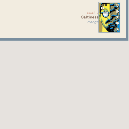
next →
Saltiness
manga