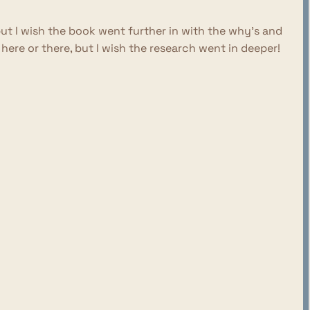
but I wish the book went further in with the why's and
re or there, but I wish the research went in deeper!