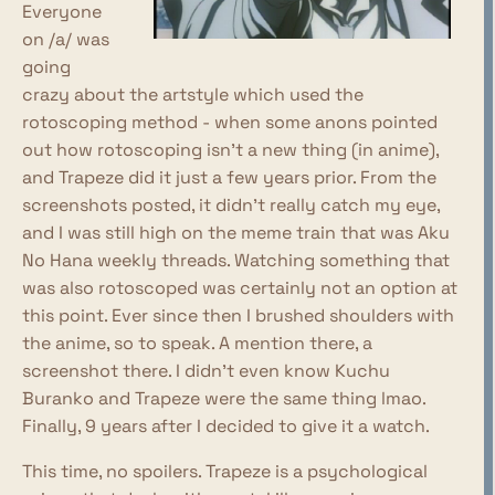
Everyone
on /a/ was
going
crazy about the artstyle which used the
rotoscoping method - when some anons pointed
out how rotoscoping isn't a new thing (in anime),
and Trapeze did it just a few years prior. From the
screenshots posted, it didn't really catch my eye,
and I was still high on the meme train that was Aku
No Hana weekly threads. Watching something that
was also rotoscoped was certainly not an option at
this point. Ever since then I brushed shoulders with
the anime, so to speak. A mention there, a
screenshot there. I didn't even know Kuchu
Buranko and Trapeze were the same thing lmao.
Finally, 9 years after I decided to give it a watch.
This time, no spoilers. Trapeze is a psychological