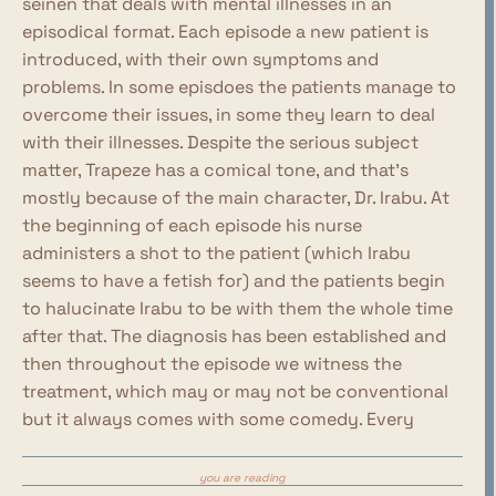
seinen that deals with mental illnesses in an
episodical format. Each episode a new patient is
introduced, with their own symptoms and
problems. In some episdoes the patients manage to
overcome their issues, in some they learn to deal
with their illnesses. Despite the serious subject
matter, Trapeze has a comical tone, and that's
mostly because of the main character, Dr. Irabu. At
the beginning of each episode his nurse
administers a shot to the patient (which Irabu
seems to have a fetish for) and the patients begin
to halucinate Irabu to be with them the whole time
after that. The diagnosis has been established and
then throughout the episode we witness the
treatment, which may or may not be conventional
but it always comes with some comedy. Every
episode happens in roughly the same timespan,
from the 16th to the 25th of December, meaning
you are reading