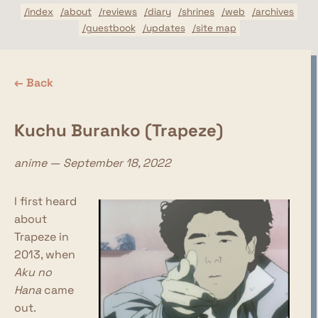
/index
/about
/reviews
/diary
/shrines
/web
/archives
/guestbook
/updates
/site map
← Back
Kuchu Buranko (Trapeze)
anime — September 18, 2022
I first heard
about
Trapeze in
2013, when
Aku no
Hana
came
out.