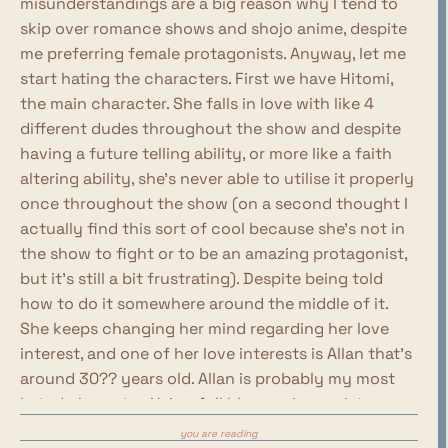
misunderstandings are a big reason why I tend to
skip over romance shows and shojo anime, despite
me preferring female protagonists. Anyway, let me
start hating the characters. First we have Hitomi,
the main character. She falls in love with like 4
different dudes throughout the show and despite
having a future telling ability, or more like a faith
altering ability, she's never able to utilise it properly
once throughout the show (on a second thought I
actually find this sort of cool because she's not in
the show to fight or to be an amazing protagonist,
but it's still a bit frustrating). Despite being told
how to do it somewhere around the middle of it.
She keeps changing her mind regarding her love
interest, and one of her love interests is Allan that's
around 30?? years old. Allan is probably my most
hated character. He's a full blown misogynist,
constantly belittling Hitomi and saying how he
you are reading