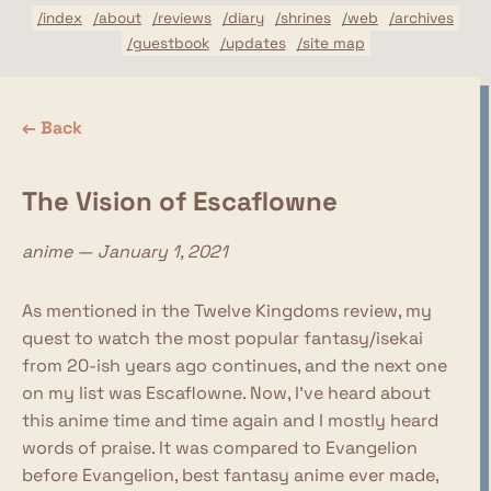
/index
/about
/reviews
/diary
/shrines
/web
/archives
/guestbook
/updates
/site map
← Back
The Vision of Escaflowne
anime — January 1, 2021
As mentioned in the Twelve Kingdoms review, my
quest to watch the most popular fantasy/isekai
from 20-ish years ago continues, and the next one
on my list was Escaflowne. Now, I've heard about
this anime time and time again and I mostly heard
words of praise. It was compared to Evangelion
before Evangelion, best fantasy anime ever made,