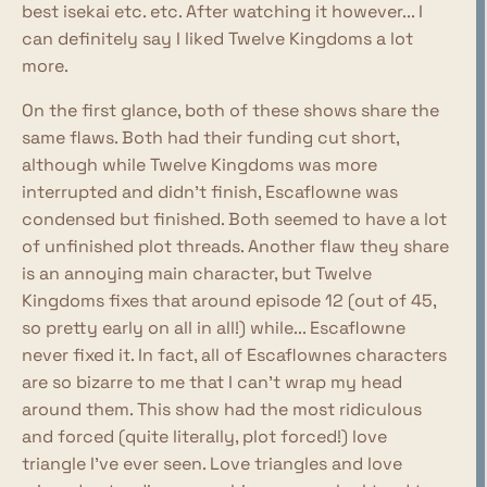
best isekai etc. etc. After watching it however... I
can definitely say I liked Twelve Kingdoms a lot
more.
On the first glance, both of these shows share the
same flaws. Both had their funding cut short,
although while Twelve Kingdoms was more
interrupted and didn't finish, Escaflowne was
condensed but finished. Both seemed to have a lot
of unfinished plot threads. Another flaw they share
is an annoying main character, but Twelve
Kingdoms fixes that around episode 12 (out of 45,
so pretty early on all in all!) while... Escaflowne
never fixed it. In fact, all of Escaflownes characters
are so bizarre to me that I can't wrap my head
around them. This show had the most ridiculous
and forced (quite literally, plot forced!) love
triangle I've ever seen. Love triangles and love