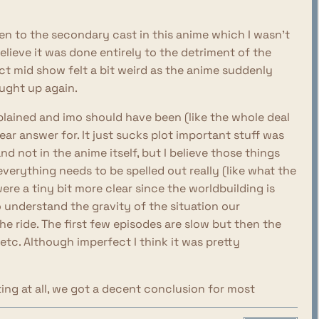
iven to the secondary cast in this anime which I wasn't
elieve it was done entirely to the detriment of the
ict mid show felt a bit weird as the anime suddenly
ought up again.
plained and imo should have been (like the whole deal
ear answer for. It just sucks plot important stuff was
d not in the anime itself, but I believe those things
verything needs to be spelled out really (like what the
were a tiny bit more clear since the worldbuilding is
o understand the gravity of the situation our
the ride. The first few episodes are slow but then the
 etc. Although imperfect I think it was pretty
ing at all, we got a decent conclusion for most
ng were really good, especially surrounding the crew of