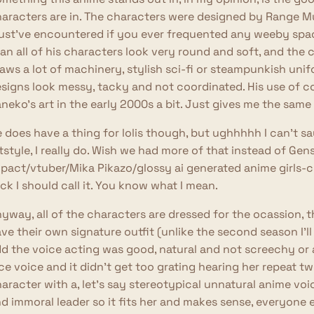
aracters are in. The characters were designed by Range Mu
st've encountered if you ever frequented any weeby space
an all of his characters look very round and soft, and the
aws a lot of machinery, stylish sci-fi or steampunkish unif
signs look messy, tacky and not coordinated. His use of 
neko's art in the early 2000s a bit. Just gives me the same 
 does have a thing for lolis though, but ughhhhh I can't say 
tstyle, I really do. Wish we had more of that instead of Gen
pact/vtuber/Mika Pikazo/glossy ai generated anime girls-c
ck I should call it. You know what I mean.
yway, all of the characters are dressed for the ocassion, 
ve their own signature outfit (unlike the second season I'll m
d the voice acting was good, natural and not screechy or an
ce voice and it didn't get too grating hearing her repeat 
aracter with a, let's say stereotypical unnatural anime voi
d immoral leader so it fits her and makes sense, everyone e