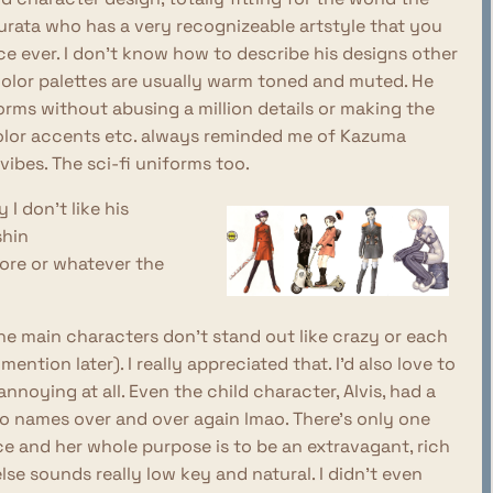
rata who has a very recognizeable artstyle that you
 ever. I don't know how to describe his designs other
 color palettes are usually warm toned and muted. He
orms without abusing a million details or making the
color accents etc. always reminded me of Kazuma
vibes. The sci-fi uniforms too.
I don't like his
shin
ore or whatever the
the main characters don't stand out like crazy or each
ention later). I really appreciated that. I'd also love to
noying at all. Even the child character, Alvis, had a
two names over and over again lmao. There's only one
ce and her whole purpose is to be an extravagant, rich
lse sounds really low key and natural. I didn't even