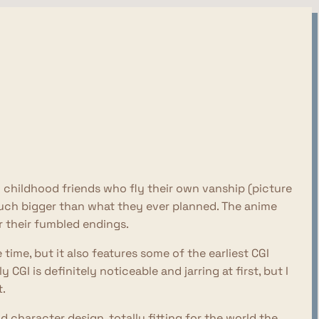
 childhood friends who fly their own vanship (picture
ch bigger than what they ever planned. The anime
 their fumbled endings.
time, but it also features some of the earliest CGI
CGI is definitely noticeable and jarring at first, but I
t.
 character design, totally fitting for the world the