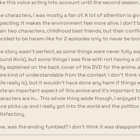
ke this voice acting into account until the second season.
e characters, I was mostly a fan of. A lot of attention is g
pecting. It makes the environment feel more alive. I don't b
in two characters, childhood best friends, but their confl
cided to be harem-like for 2 episodes only to never be br
e story wasn't perfect, as some things were never fully ex
ound Alvis), but some things I was fine with not having a cl
lly explained on the back cover of the DVD for the anime, an
re kind of understandable from the context. I don't think e
ile really is), but it wouldn't have done any harm if things 
ite an important aspect of this anime and it's important t
aracters are in... This whole thing aside though, I enjoyed 
ce picks up and I really got into the world and the politics
tisfactory.
w, was the ending fumbled? I don't think it was disappoint
aracters. I think the last few episodes leading to the endi