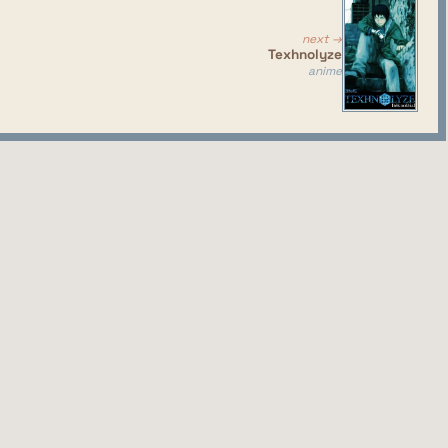
solid anime. Also, almost completely devoid of fanservice,
next →
Texhnolyze
anime
season I didn't even know existed, so I gave it a try.
the things I said here about character designs and voice
has their own stupid unique looking gadgets, the two
fferent eras/cultures despite being sisters and leaders
ky, exaggarated and moany voices... A true marvel of
ame first season.
ss, fucking really?