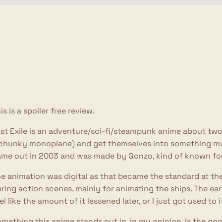
is is a spoiler free review.
st Exile is an adventure/sci-fi/steampunk anime about two
chunky monoplane) and get themselves into something mu
me out in 2003 and was made by Gonzo, kind of known for
e animation was digital as that became the standard at the 
ring action scenes, mainly for animating the ships. The early 
el like the amount of it lessened later, or I just got used to i
mething this anime stands out in, in my opinion, is the good