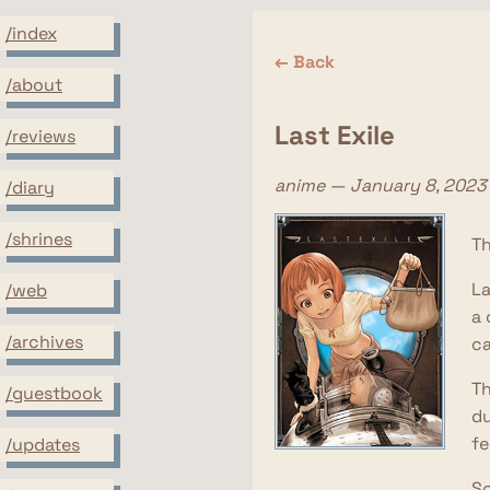
/index
← Back
/about
Last Exile
/reviews
anime — January 8, 2023
/diary
/shrines
Th
La
/web
a 
/archives
ca
Th
/guestbook
du
fe
/updates
So