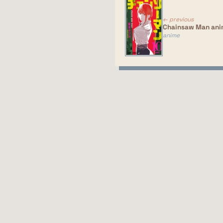
Si
so
← previous
Chainsaw Man an
anime
Ri
Im
ac
si
of
mo