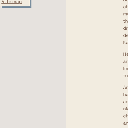
/site map
ch
mu
th
dr
de
Ka
He
ar
Im
fu
An
ha
ad
ni
ch
an