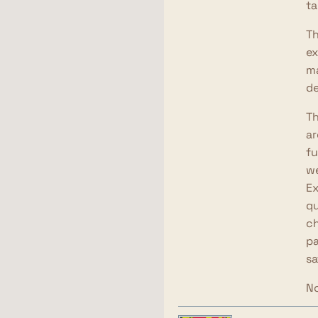
ta
Th
ex
ma
de
Th
ar
fu
we
Ex
qu
ch
pa
sa
No
ch