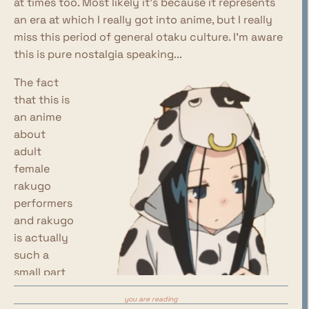
at times too. Most likely it's because it represents
an era at which I really got into anime, but I really
miss this period of general otaku culture. I'm aware
this is pure nostalgia speaking...
The fact
that this is
an anime
about
adult
female
rakugo
performers
and rakugo
is actually
such a
small part
of the
you are reading
show, and