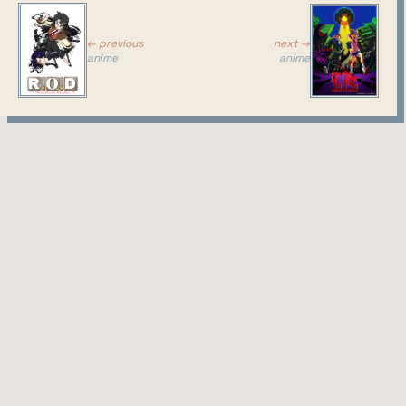
the
characters
← previous
next →
anime
anime
look... well
they look
like typical
high
schoolers
in anime is
what
makes this
whole
setting kind of baity, in a "hey you greasy sweaty
otaku that only likes cgdct - you'll like this too
because you don't actually care about the setting,
you only care about cute girls"... I'm not sure
whether to love that or hate that. But it's also kind
of what I've been saying in the past, literally the
setting doesn't matter, you can make them marine