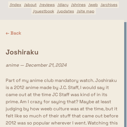
/index
/about
/reviews
/diary
/shrines
/web
/archives
/guestbook
/updates
/site map
← Back
Joshiraku
anime — December 21, 2024
Part of my anime club mandatory watch. Joshiraku
is a 2012 anime made by J.C. Staff, I would say it
came out at the time JC Staff was kind of in its
prime. Am I crazy for saying that? Maybe at least
judging by how weeb culture was at the time, but it
felt like so much of their stuff that came out before
2012 was so popular wherever I went. Watching this