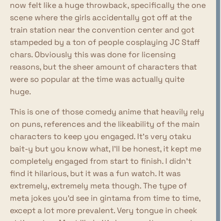
now felt like a huge throwback, specifically the one
scene where the girls accidentally got off at the
train station near the convention center and got
stampeded by a ton of people cosplaying JC Staff
chars. Obviously this was done for licensing
reasons, but the sheer amount of characters that
were so popular at the time was actually quite
huge.
This is one of those comedy anime that heavily rely
on puns, references and the likeability of the main
characters to keep you engaged. It's very otaku
bait-y but you know what, I'll be honest, it kept me
completely engaged from start to finish. I didn't
find it hilarious, but it was a fun watch. It was
extremely, extremely meta though. The type of
meta jokes you'd see in gintama from time to time,
except a lot more prevalent. Very tongue in cheek