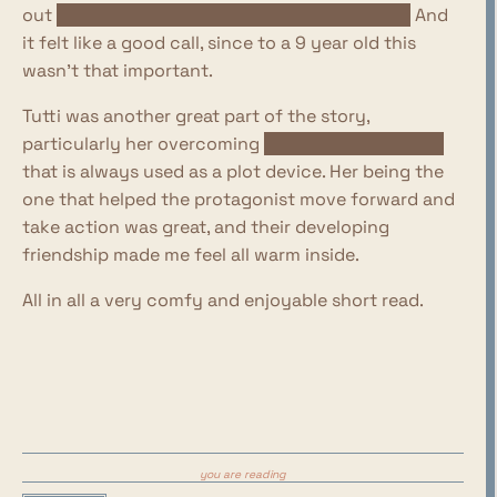
out
what was actually the deal with her face!
And
it felt like a good call, since to a 9 year old this
wasn't that important.
Tutti was another great part of the story,
particularly her overcoming
the childish jealousy
that is always used as a plot device. Her being the
one that helped the protagonist move forward and
take action was great, and their developing
friendship made me feel all warm inside.
All in all a very comfy and enjoyable short read.
you are reading