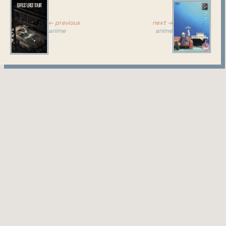
next →
← previous
anime
anime