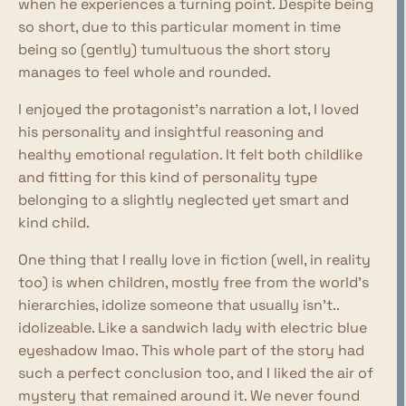
when he experiences a turning point. Despite being
so short, due to this particular moment in time
being so (gently) tumultuous the short story
manages to feel whole and rounded.
I enjoyed the protagonist's narration a lot, I loved
his personality and insightful reasoning and
healthy emotional regulation. It felt both childlike
and fitting for this kind of personality type
belonging to a slightly neglected yet smart and
kind child.
One thing that I really love in fiction (well, in reality
too) is when children, mostly free from the world's
hierarchies, idolize someone that usually isn't..
idolizeable. Like a sandwich lady with electric blue
eyeshadow lmao. This whole part of the story had
such a perfect conclusion too, and I liked the air of
mystery that remained around it. We never found