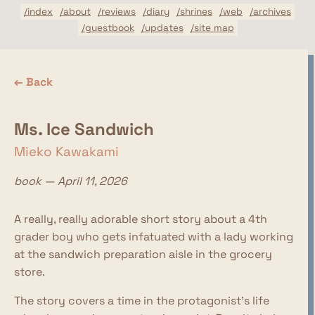
/index
/about
/reviews
/diary
/shrines
/web
/archives
/guestbook
/updates
/site map
← Back
Ms. Ice Sandwich
Mieko Kawakami
book — April 11, 2026
A really, really adorable short story about a 4th
grader boy who gets infatuated with a lady working
at the sandwich preparation aisle in the grocery
store.
The story covers a time in the protagonist's life