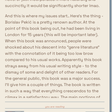
succinctly it would be significantly shorter lmao.
And this is where my issues start.. Here's the thing -
Borislav Pekić is a pretty renown author. At the
point of this book being out, he had been living in
London for 15 years (this will be important later).
When this book was announced, people were
shocked about his descent into "genre literature"
with the connotation of it being too low brow
compared to his usual works. Apparently this book
strays away from his usual writing style - to the
dismay of some and delight of other readers. For
the general public, this book was a major success.
I'll give him a couple of things. The book is written
in such a way that everything crescendos to the
climax in a satisfactory way. The main portions of
the book are divided into sections named after
you are reading
rabies progression stages and the plot also moves