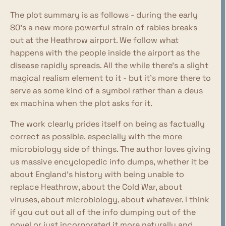
The plot summary is as follows - during the early
80's a new more powerful strain of rabies breaks
out at the Heathrow airport. We follow what
happens with the people inside the airport as the
disease rapidly spreads. All the while there's a slight
magical realism element to it - but it's more there to
serve as some kind of a symbol rather than a deus
ex machina when the plot asks for it.
The work clearly prides itself on being as factually
correct as possible, especially with the more
microbiology side of things. The author loves giving
us massive encyclopedic info dumps, whether it be
about England's history with being unable to
replace Heathrow, about the Cold War, about
viruses, about microbiology, about whatever. I think
if you cut out all of the info dumping out of the
novel or just incorporated it more naturally and