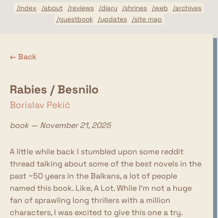
/index
/about
/reviews
/diary
/shrines
/web
/archives
/guestbook
/updates
/site map
← Back
Rabies / Besnilo
Borislav Pekić
book — November 21, 2025
A little while back I stumbled upon some reddit
thread talking about some of the best novels in the
past ~50 years in the Balkans, a lot of people
named this book. Like, A Lot. While I'm not a huge
fan of sprawling long thrillers with a million
characters, I was excited to give this one a try.