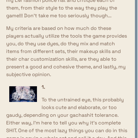
my LM fashion police hat and critique each of
them, from their style to the way they play the
game!!! Don't take me too seriously though...
My criteria are based on how much do these
players actually utilize the tools the game provides
you, do they use dyes, do they mix and match
items from different sets, their makeup skills and
their char customization skills, are they able to
present a good and cohesive theme, and lastly, my
subjective opinion.
1.
To the untrained eye, this probably
looks cute and elaborate, or too
gaudy, depending on your gachashit tolerance.
Either way, I'm here to tell you why it's complete
SHIT. One of the most lazy things you can do in this