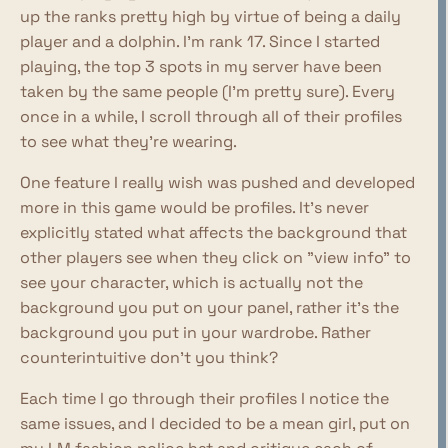
up the ranks pretty high by virtue of being a daily
player and a dolphin. I'm rank 17. Since I started
playing, the top 3 spots in my server have been
taken by the same people (I'm pretty sure). Every
once in a while, I scroll through all of their profiles
to see what they're wearing.
One feature I really wish was pushed and developed
more in this game would be profiles. It's never
explicitly stated what affects the background that
other players see when they click on "view info" to
see your character, which is actually not the
background you put on your panel, rather it's the
background you put in your wardrobe. Rather
counterintuitive don't you think?
Each time I go through their profiles I notice the
same issues, and I decided to be a mean girl, put on