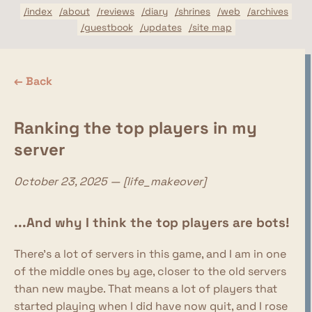
/index
/about
/reviews
/diary
/shrines
/web
/archives
/guestbook
/updates
/site map
← Back
Ranking the top players in my
server
October 23, 2025 — [life_makeover]
...And why I think the top players are bots!
There's a lot of servers in this game, and I am in one
of the middle ones by age, closer to the old servers
than new maybe. That means a lot of players that
started playing when I did have now quit, and I rose