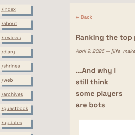
/index
← Back
/about
Ranking the top p
/reviews
April 9, 2026 — [life_mak
/diary
/shrines
...And why I
/web
still think
some players
/archives
are bots
/guestbook
/updates