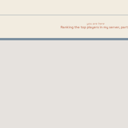
you are here
Ranking the top players in my server, part