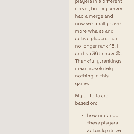
players in a different
server, but my server
had a merge and
now we finally have
more whales and
active players. I am
no longer rank 16, I
am like 36th now 😨.
Thankfully, rankings
mean absolutely
nothing in this
game.
My criteria are
based on:
how much do
these players
actually utilize