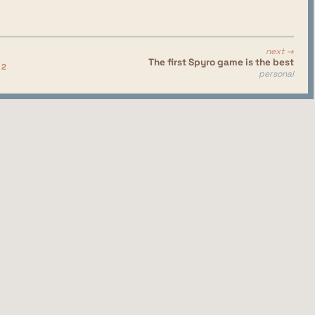
next →
The first Spyro game is the best
 2
personal