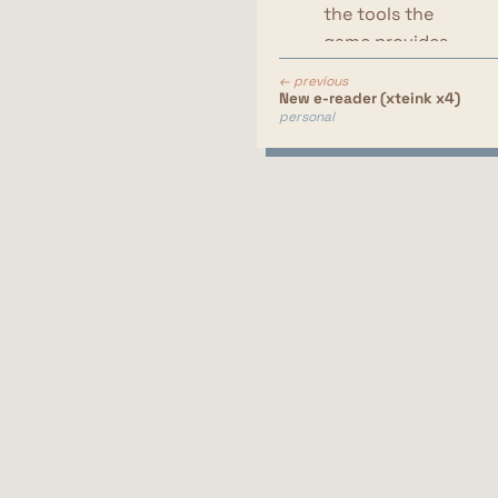
the tools the
game provides
them with
← previous
do they use
New e-reader (xteink x4)
personal
dyes
do they use
custom
postures
do they mix
and match
items from
different sets
do they use
makeup
their effort put
in their char
customization
are they able