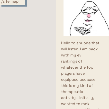
/site map
Hello to anyone that
will listen, I am back
with my evil
rankings of
whatever the top
players have
equipped because
this is my kind of
therapeutic
activity... Initially, I
wanted to rank