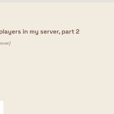
layers in my server, part 2
eover]