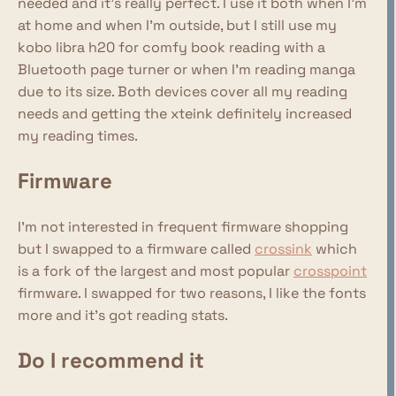
needed and it's really perfect. I use it both when I'm
at home and when I'm outside, but I still use my
kobo libra h20 for comfy book reading with a
Bluetooth page turner or when I'm reading manga
due to its size. Both devices cover all my reading
needs and getting the xteink definitely increased
my reading times.
Firmware
I'm not interested in frequent firmware shopping
but I swapped to a firmware called
crossink
which
is a fork of the largest and most popular
crosspoint
firmware. I swapped for two reasons, I like the fonts
more and it's got reading stats.
Do I recommend it