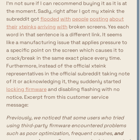
I'm not sure if I can recommend buying it as it is at
the moment. Sadly, right after I got my xteink the
subreddit got
flooded
with
people
posting
about
their
xteinks
arriving
with
broken screens. Yes each
word in that sentence is a different link. It seems
like a manufacturing issue that applies pressure to
a specific point on the screen which causes it to
crack/break in the same exact place every time.
Furthermore, instead of the official xteink
representatives in the official subreddit taking note
of it or acknowledging it, they suddenly started
locking firmware
and disabling flashing with no
notice. Excerpt from this customer service
message:
Previously, we noticed that some users who tried
using third-party firmware encountered problems
such as poor optimization, frequent crashes,
and