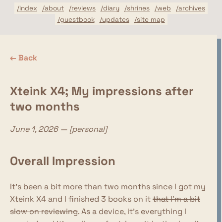
/index
/about
/reviews
/diary
/shrines
/web
/archives
/guestbook
/updates
/site map
← Back
Xteink X4; My impressions after
two months
June 1, 2026 — [personal]
Overall Impression
It's been a bit more than two months since I got my
Xteink X4 and I finished 3 books on it
that I'm a bit
slow on reviewing
. As a device, it's everything I