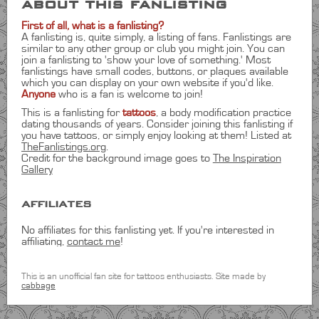
about this fanlisting
First of all, what is a fanlisting?
A fanlisting is, quite simply, a listing of fans. Fanlistings are
similar to any other group or club you might join. You can
join a fanlisting to 'show your love of something.' Most
fanlistings have small codes, buttons, or plaques available
which you can display on your own website if you'd like.
Anyone
who is a fan is welcome to join!
This is a fanlisting for
tattoos
, a body modification practice
dating thousands of years. Consider joining this fanlisting if
you have tattoos, or simply enjoy looking at them! Listed at
TheFanlistings.org
.
Credit for the background image goes to
The Inspiration
Gallery
affiliates
No affiliates for this fanlisting yet. If you're interested in
affiliating,
contact me
!
statistics
This is an unofficial fan site for tattoos enthusiasts. Site made by
cabbage
total members:
22
countries represented:
4