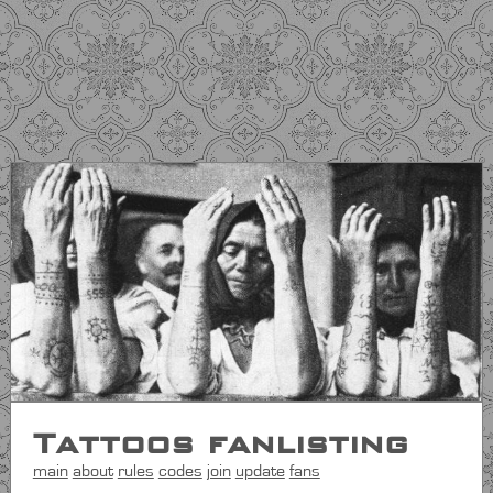
Tattoos fanlisting
main
about
rules
codes
join
update
fans