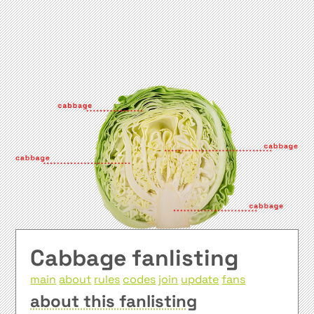
Cabbage fanlisting
main
about
rules
codes
join
update
fans
about this fanlisting