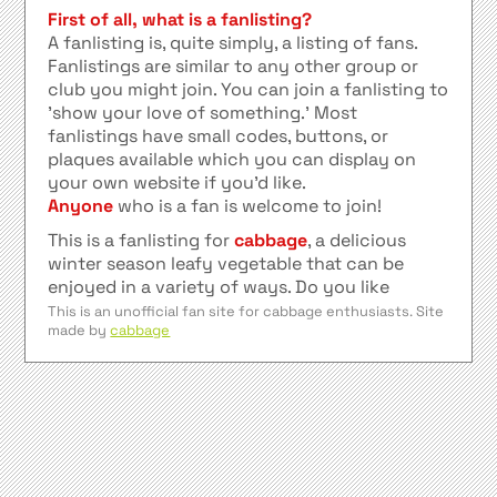
First of all, what is a fanlisting?
A fanlisting is, quite simply, a listing of fans.
Fanlistings are similar to any other group or
club you might join. You can join a fanlisting to
'show your love of something.' Most
fanlistings have small codes, buttons, or
plaques available which you can display on
your own website if you'd like.
Anyone
who is a fan is welcome to join!
This is a fanlisting for
cabbage
, a delicious
winter season leafy vegetable that can be
enjoyed in a variety of ways. Do you like
sauerkraut? Do you like kimchi? Or perhaps
This is an unofficial fan site for cabbage enthusiasts. Site
made by
cabbage
sarma? Then join this fanlisting! Listed at
TheFanlistings.org
.
Credit for the background image goes to
foollovers
affiliates