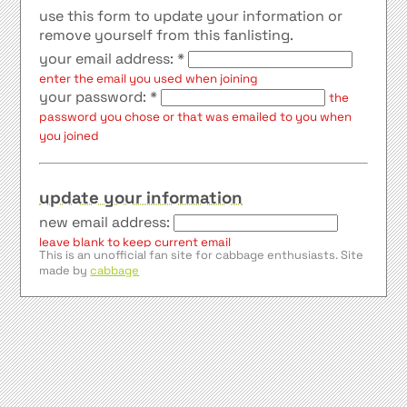
use this form to update your information or
remove yourself from this fanlisting.
your email address: *
enter the email you used when joining
your password: *
the
password you chose or that was emailed to you when
you joined
update your information
new email address:
leave blank to keep current email
This is an unofficial fan site for cabbage enthusiasts. Site
name:
made by
cabbage
country:
website url:
website name:
show my email address in the member list
update information