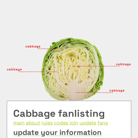
Cabbage fanlisting
main
about
rules
codes
join
update
fans
update your information